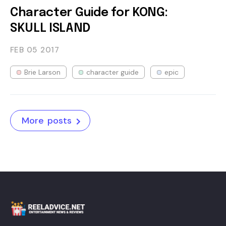
Character Guide for KONG:
SKULL ISLAND
FEB 05
2017
Brie Larson
character guide
epic
More posts