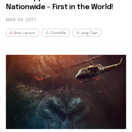
Nationwide - First in the World!
MAR 03
2017
Brie Larson
Godzilla
Jing Tian