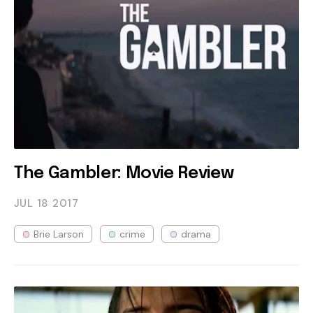
The Gambler: Movie Review
JUL 18
2017
Brie Larson
crime
drama