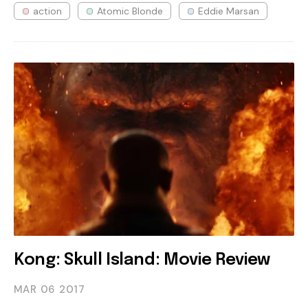
action
Atomic Blonde
Eddie Marsan
Kong: Skull Island: Movie Review
MAR 06
2017