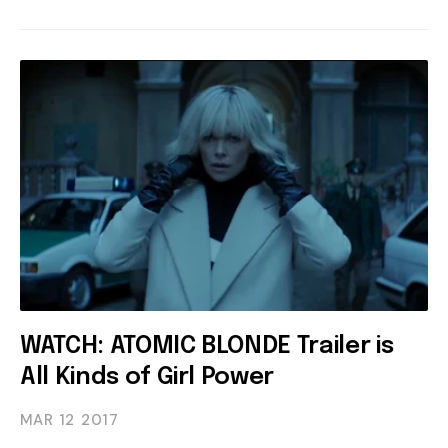
WATCH: ATOMIC BLONDE Trailer is
All Kinds of Girl Power
MAR 12
2017