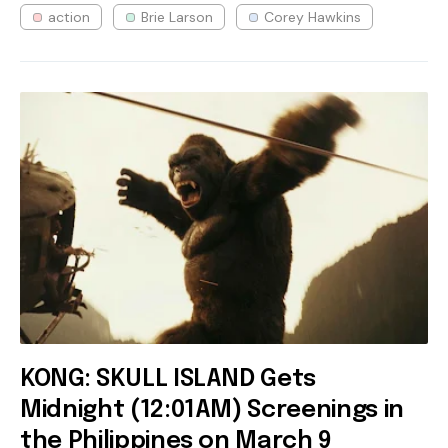
action
Brie Larson
Corey Hawkins
KONG: SKULL ISLAND Gets
Midnight (12:01AM) Screenings in
the Philippines on March 9