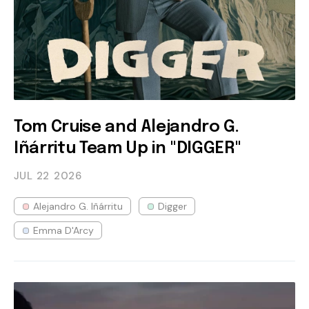
Tom Cruise and Alejandro G.
Iñárritu Team Up in "DIGGER"
JUL 22
2026
Alejandro G. Iñárritu
Digger
Emma D'Arcy