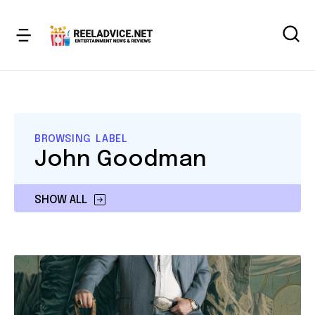
BROWSING LABEL
John Goodman
SHOW ALL