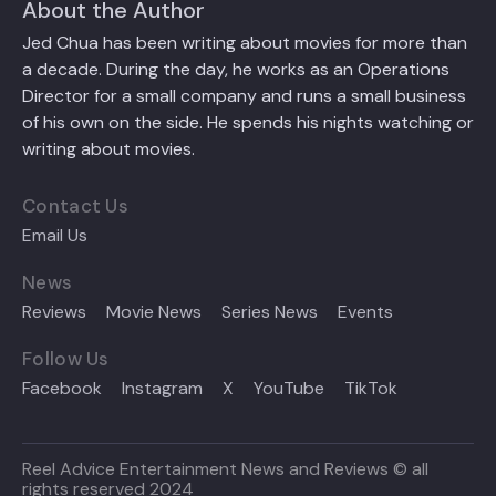
About the Author
Jed Chua has been writing about movies for more than
a decade. During the day, he works as an Operations
Director for a small company and runs a small business
of his own on the side. He spends his nights watching or
writing about movies.
Contact Us
Email Us
News
Reviews
Movie News
Series News
Events
Follow Us
Facebook
Instagram
X
YouTube
TikTok
Reel Advice Entertainment News and Reviews © all
rights reserved 2024