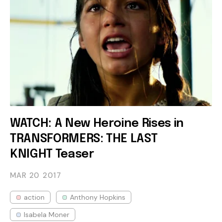
WATCH: A New Heroine Rises in
TRANSFORMERS: THE LAST
KNIGHT Teaser
MAR 20
2017
action
Anthony Hopkins
Isabela Moner