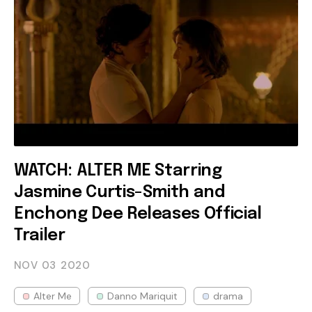
WATCH: ALTER ME Starring
Jasmine Curtis-Smith and
Enchong Dee Releases Official
Trailer
NOV 03
2020
Alter Me
Danno Mariquit
drama