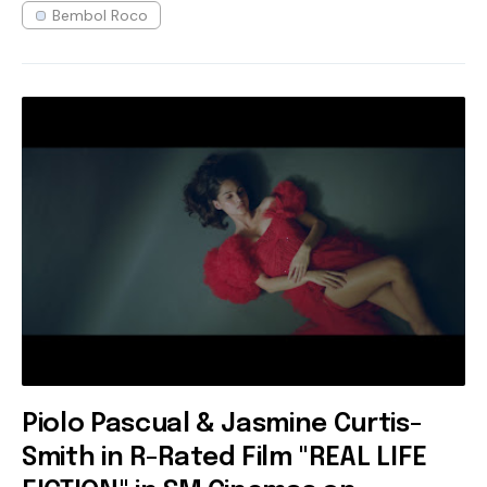
Bembol Roco
Piolo Pascual & Jasmine Curtis-
Smith in R-Rated Film "REAL LIFE