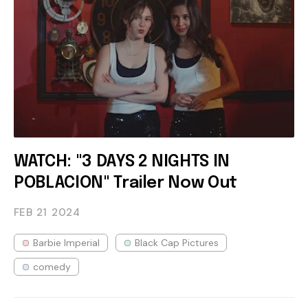
WATCH: "3 DAYS 2 NIGHTS IN
POBLACION" Trailer Now Out
FEB 21
2024
Barbie Imperial
Black Cap Pictures
comedy