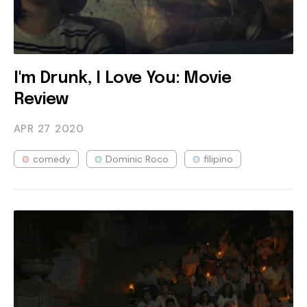
I'm Drunk, I Love You: Movie
Review
APR 27
2020
comedy
Dominic Roco
filipino