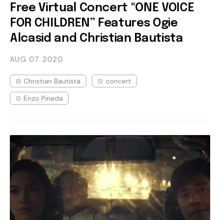
Free Virtual Concert "ONE VOICE
FOR CHILDREN” Features Ogie
Alcasid and Christian Bautista
AUG 07
2020
Christian Bautista
concert
Enzo Pineda