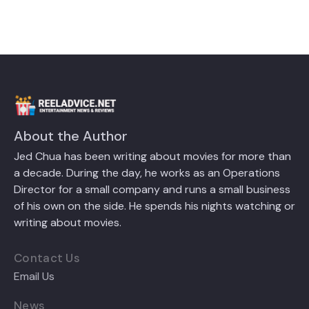
About the Author
Jed Chua has been writing about movies for more than
a decade. During the day, he works as an Operations
Director for a small company and runs a small business
of his own on the side. He spends his nights watching or
writing about movies.
Contact Us
Email Us
News