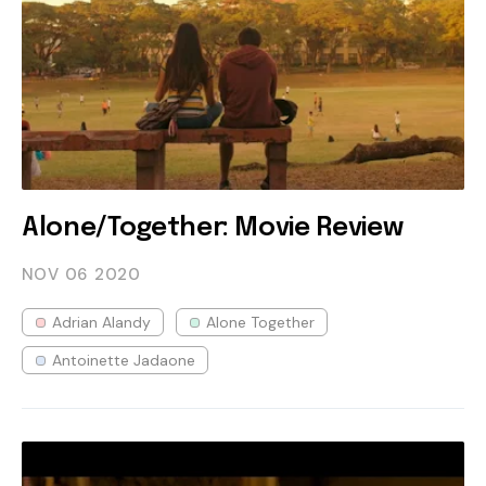
Alone/Together: Movie Review
NOV 06
2020
Adrian Alandy
Alone Together
Antoinette Jadaone