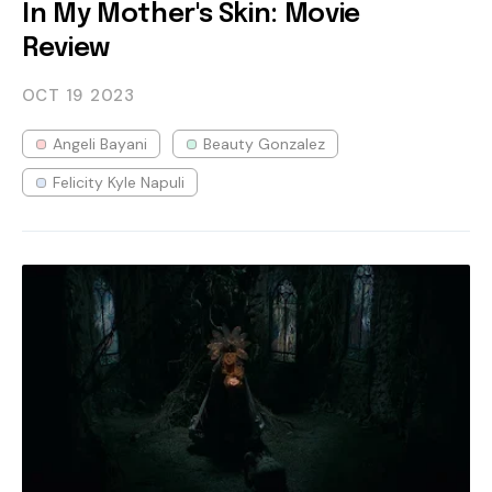
In My Mother's Skin: Movie
Review
OCT 19
2023
Angeli Bayani
Beauty Gonzalez
Felicity Kyle Napuli