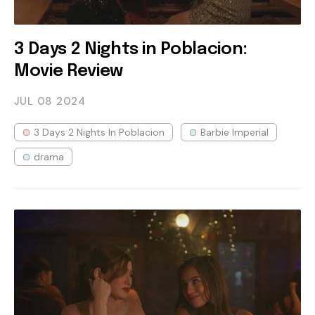
3 Days 2 Nights in Poblacion:
Movie Review
JUL 08
2024
3 Days 2 Nights In Poblacion
Barbie Imperial
drama