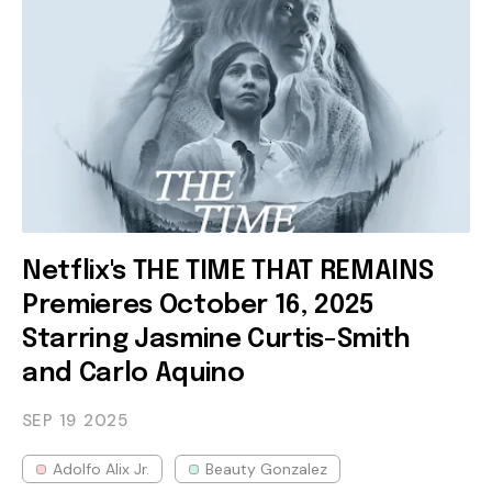
Netflix's THE TIME THAT REMAINS
Premieres October 16, 2025
Starring Jasmine Curtis-Smith
and Carlo Aquino
SEP 19
2025
Adolfo Alix Jr.
Beauty Gonzalez