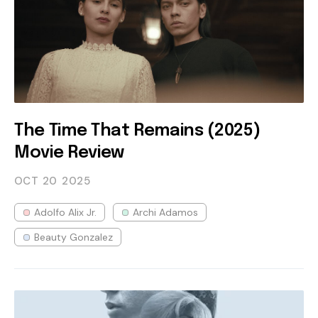
The Time That Remains (2025)
Movie Review
OCT 20
2025
Adolfo Alix Jr.
Archi Adamos
Beauty Gonzalez