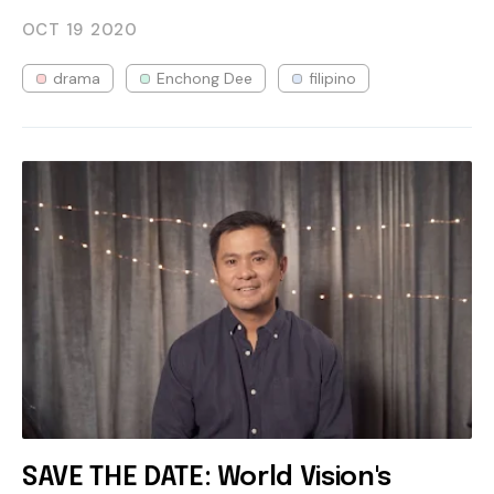
OCT 19
2020
drama
Enchong Dee
filipino
SAVE THE DATE: World Vision's