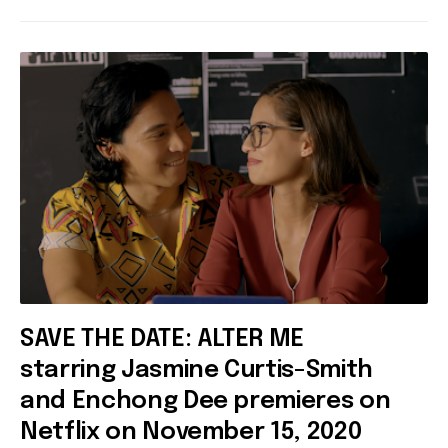
SAVE THE DATE: ALTER ME
starring Jasmine Curtis-Smith
and Enchong Dee premieres on
Netflix on November 15, 2020