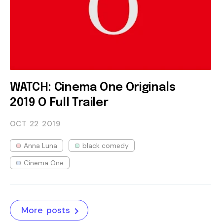
WATCH: Cinema One Originals
2019 O Full Trailer
OCT 22
2019
Anna Luna
black comedy
Cinema One
More posts