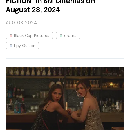
FICTION" in SM Cinemas on
August 28, 2024
AUG 08
2024
Black Cap Pictures
drama
Epy Quizon