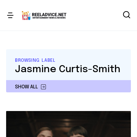
BROWSING LABEL
Jasmine Curtis-Smith
SHOW ALL