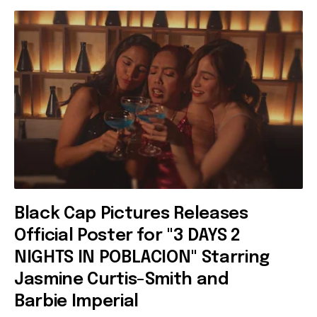
Black Cap Pictures Releases
Official Poster for "3 DAYS 2
NIGHTS IN POBLACION" Starring
Jasmine Curtis-Smith and
Barbie Imperial