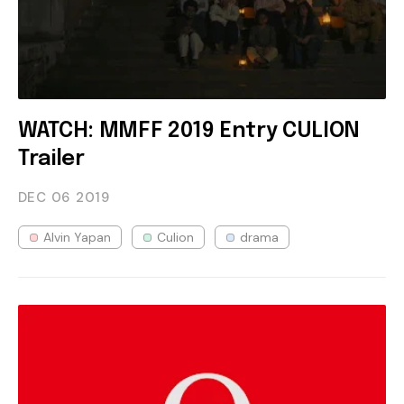
WATCH: MMFF 2019 Entry CULION
Trailer
DEC 06
2019
Alvin Yapan
Culion
drama