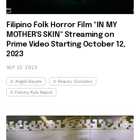
Filipino Folk Horror Film "IN MY
MOTHER'S SKIN" Streaming on
Prime Video Starting October 12,
2023
SEP 22
2023
Angeli Bayani
Beauty Gonzalez
Felicity Kyle Napuli