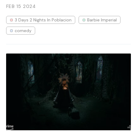
FEB 15
2024
3 Days 2 Nights In Poblacion
Barbie Imperial
comedy