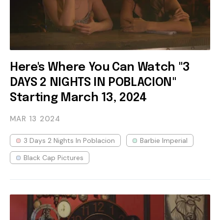
Here's Where You Can Watch "3
DAYS 2 NIGHTS IN POBLACION"
Starting March 13, 2024
MAR 13
2024
3 Days 2 Nights In Poblacion
Barbie Imperial
Black Cap Pictures