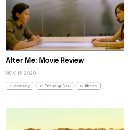
Alter Me: Movie Review
NOV 15
2020
comedy
Enchong Dee
filipino