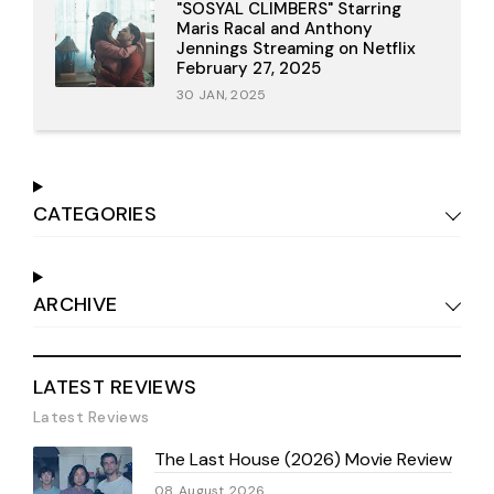
"SOSYAL CLIMBERS" Starring
Maris Racal and Anthony
Jennings Streaming on Netflix
February 27, 2025
30 JAN, 2025
CATEGORIES
ARCHIVE
LATEST REVIEWS
Latest Reviews
The Last House (2026) Movie Review
08 August 2026