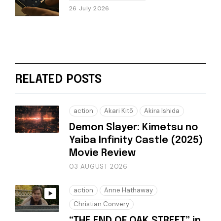
26 July 2026
RELATED POSTS
action
Akari Kitō
Akira Ishida
Demon Slayer: Kimetsu no
Yaiba Infinity Castle (2025)
Movie Review
03 AUGUST 2026
action
Anne Hathaway
Christian Convery
“THE END OF OAK STREET” in