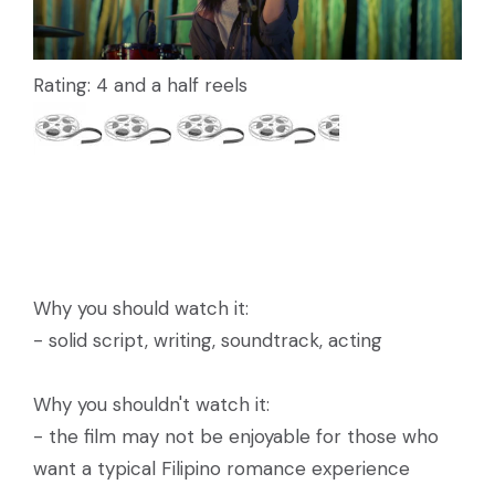
Rating: 4 and a half reels
Why you should watch it:
- solid script, writing, soundtrack, acting
Why you shouldn't watch it:
- the film may not be enjoyable for those who
want a typical Filipino romance experience