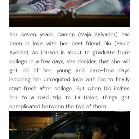
For seven years, Carson (Maja Salvador) has
been in love with her best friend Dio (Paulo
Avelino). As Carson is about to graduate from
college in a few days, she decides that she will
get rid of her young and care-free days
including her unrequited love with Dio to finally
start fresh after college. But when Dio invites
her to a road trip to La Union, things get
complicated between the two of them.