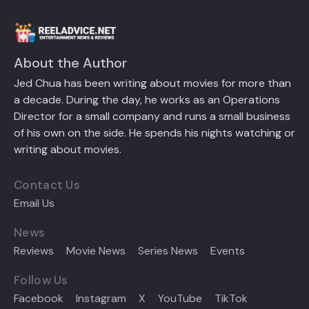
About the Author
Jed Chua has been writing about movies for more than
a decade. During the day, he works as an Operations
Director for a small company and runs a small business
of his own on the side. He spends his nights watching or
writing about movies.
Contact Us
Email Us
News
Reviews
Movie News
Series News
Events
Follow Us
Facebook
Instagram
X
YouTube
TikTok