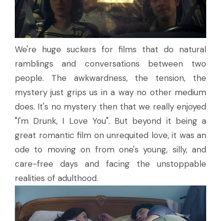
We're huge suckers for films that do natural
ramblings and conversations between two
people. The awkwardness, the tension, the
mystery just grips us in a way no other medium
does. It's no mystery then that we really enjoyed
"I'm Drunk, I Love You". But beyond it being a
great romantic film on unrequited love, it was an
ode to moving on from one's young, silly, and
care-free days and facing the unstoppable
realities of adulthood.