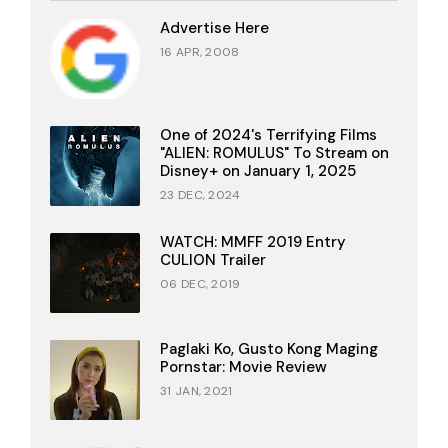
Advertise Here
16 APR, 2008
One of 2024's Terrifying Films
"ALIEN: ROMULUS" To Stream on
Disney+ on January 1, 2025
23 DEC, 2024
WATCH: MMFF 2019 Entry
CULION Trailer
06 DEC, 2019
Paglaki Ko, Gusto Kong Maging
Pornstar: Movie Review
31 JAN, 2021