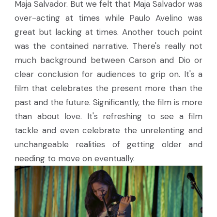
Maja Salvador. But we felt that Maja Salvador was
over-acting at times while Paulo Avelino was
great but lacking at times. Another touch point
was the contained narrative. There's really not
much background between Carson and Dio or
clear conclusion for audiences to grip on. It's a
film that celebrates the present more than the
past and the future. Significantly, the film is more
than about love. It's refreshing to see a film
tackle and even celebrate the unrelenting and
unchangeable realities of getting older and
needing to move on eventually.