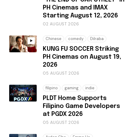
PH Cinemas and IMAX
Starting August 12, 2026
02 AUGUST 2026
Chinese
comedy
Dilraba
KUNG FU SOCCER Striking
PH Cinemas on August 19,
2026
05 AUGUST 2026
filipino
gaming
indie
PLDT Home Supports
Filipino Game Developers
at PGDX 2026
05 AUGUST 2026