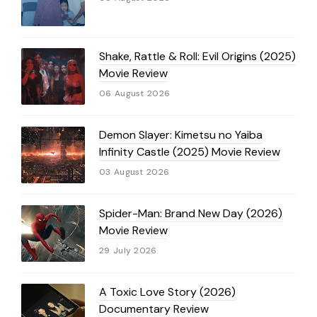
Shake, Rattle & Roll: Evil Origins (2025)
Movie Review
06 August 2026
Demon Slayer: Kimetsu no Yaiba
Infinity Castle (2025) Movie Review
03 August 2026
Spider-Man: Brand New Day (2026)
Movie Review
29 July 2026
A Toxic Love Story (2026)
Documentary Review