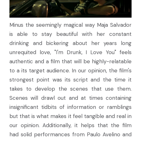
Minus the seemingly magical way Maja Salvador
is able to stay beautiful with her constant
drinking and bickering about her years long
unrequited love, "I'm Drunk, I Love You" feels
authentic and a film that will be highly-relatable
to a its target audience. In our opinion, the film's
strongest point was its script and the time it
takes to develop the scenes that use them.
Scenes will drawl out and at times containing
insignificant tidbits of information or ramblings
but that is what makes it feel tangible and real in
our opinion. Additionally, it helps that the film
had solid performances from Paulo Avelino and