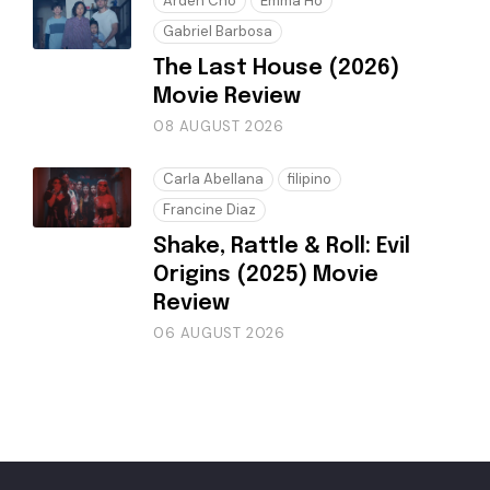
Arden Cho
Emma Ho
Gabriel Barbosa
The Last House (2026)
Movie Review
08 AUGUST 2026
Carla Abellana
filipino
Francine Diaz
Shake, Rattle & Roll: Evil
Origins (2025) Movie
Review
06 AUGUST 2026