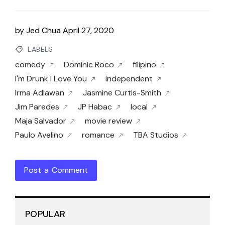
by
Jed Chua
April 27, 2020
LABELS
comedy
Dominic Roco
filipino
I'm Drunk I Love You
independent
Irma Adlawan
Jasmine Curtis-Smith
Jim Paredes
JP Habac
local
Maja Salvador
movie review
Paulo Avelino
romance
TBA Studios
Post a Comment
POPULAR