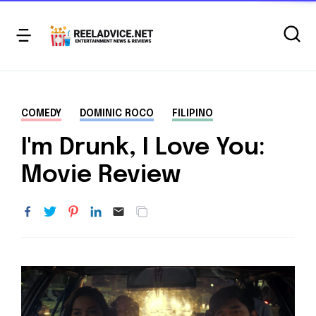
COMEDY
DOMINIC ROCO
FILIPINO
I'm Drunk, I Love You:
Movie Review