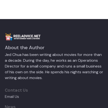
About the Author
Jed Chua has been writing about movies for more than
a decade. During the day, he works as an Operations
Director for a small company and runs a small business
of his own on the side. He spends his nights watching or
writing about movies.
Contact Us
Email Us
News