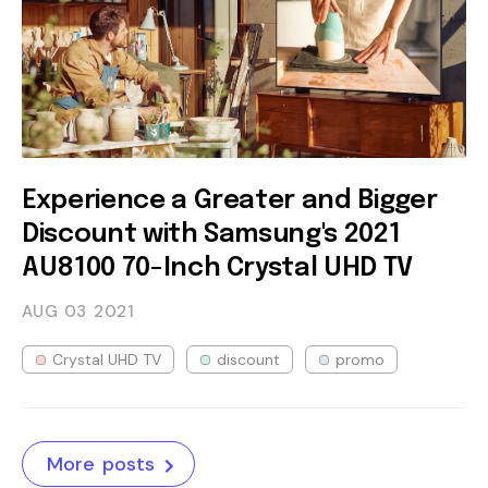
Experience a Greater and Bigger
Discount with Samsung's 2021
AU8100 70-Inch Crystal UHD TV
AUG 03
2021
Crystal UHD TV
discount
promo
More posts