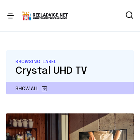
BROWSING LABEL
Crystal UHD TV
SHOW ALL