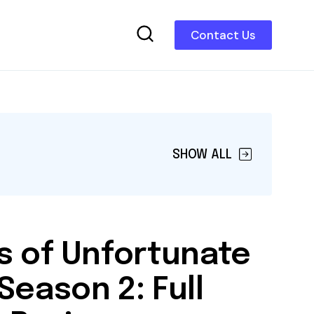
Contact Us
SHOW ALL
s of Unfortunate
Season 2: Full