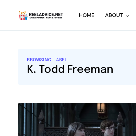
HOME
ABOUT
BROWSING LABEL
K. Todd Freeman