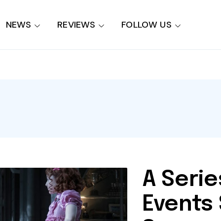
NEWS
REVIEWS
FOLLOW US
A Serie
Events 