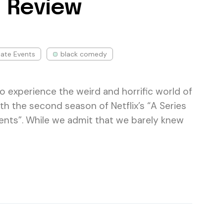
 Review
nate Events
black comedy
e to experience the weird and horrific world of
th the second season of Netflix’s “A Series
ents”. While we admit that we barely knew