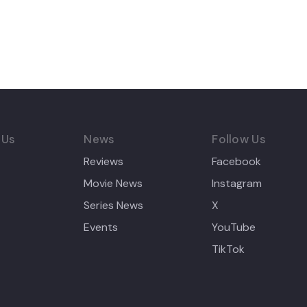
 Us
News
Follow Us
Reviews
Facebook
Movie News
Instagram
Series News
X
Events
YouTube
TikTok