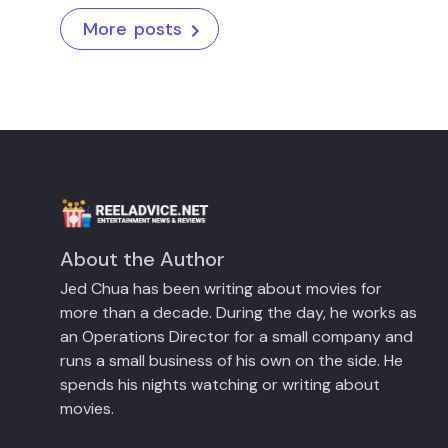
More posts
About the Author
Jed Chua has been writing about movies for
more than a decade. During the day, he works as
an Operations Director for a small company and
runs a small business of his own on the side. He
spends his nights watching or writing about
movies.