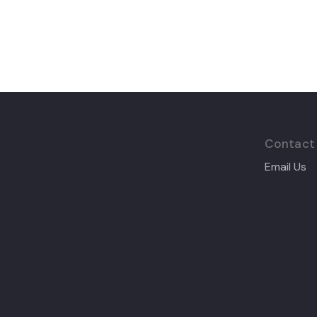
Contact
Email Us