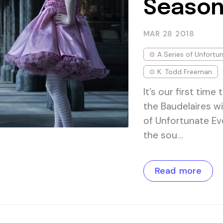
Season
MAR 28
2018
A Series of Unfortu
K. Todd Freeman
It’s our first tim
the Baudelaires wi
of Unfortunate Ev
the sou…
Read more