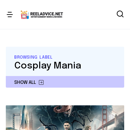
BROWSING LABEL
Cosplay Mania
SHOW ALL