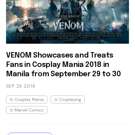
VENOM Showcases and Treats
Fans in Cosplay Mania 2018 in
Manila from September 29 to 30
SEP 28
2018
Cosplay Mania
Cosplaying
Marvel Comics