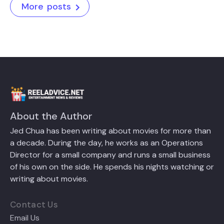
More posts
About the Author
Jed Chua has been writing about movies for more than
a decade. During the day, he works as an Operations
Director for a small company and runs a small business
of his own on the side. He spends his nights watching or
writing about movies.
Contact Us
Email Us