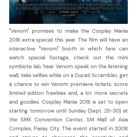
"Venom" promises to make the Cosplay Mania
2018 extra special this year. The film will have an
interactive "Venom" booth in which fans can
watch special footage, check out the mini
symbiote lab, hear Venom speak on the listening
wall, take selfies while on a Ducati Scrambler, get
a chance to win Venom premiere tickets, score
limited edition freebies and, a lot more secrets
and goodies. Cosplay Mania 2018 is set to open
starting tomorrow until Sunday (Sept. 29-30) at
the SMX Convention Center, SM Mall of Asia
Complex, Pasay City. The event started in 2008