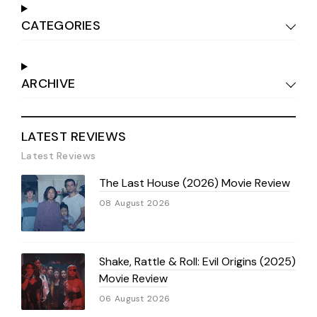
CATEGORIES
ARCHIVE
LATEST REVIEWS
Latest Reviews
The Last House (2026) Movie Review
08 August 2026
Shake, Rattle & Roll: Evil Origins (2025)
Movie Review
06 August 2026