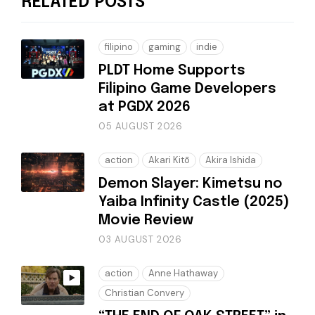
RELATED POSTS
filipino
gaming
indie
PLDT Home Supports
Filipino Game Developers
at PGDX 2026
05 AUGUST 2026
action
Akari Kitō
Akira Ishida
Demon Slayer: Kimetsu no
Yaiba Infinity Castle (2025)
Movie Review
03 AUGUST 2026
action
Anne Hathaway
Christian Convery