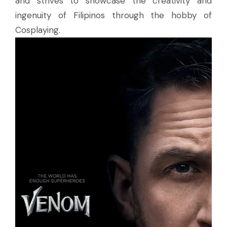
and strives to showcase the creativity and
ingenuity of Filipinos through the hobby of
Cosplaying.