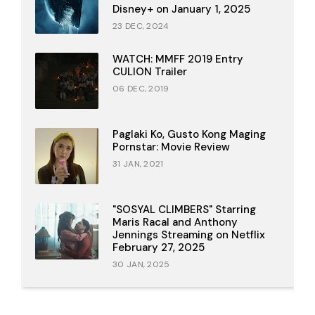
Disney+ on January 1, 2025
23 DEC, 2024
WATCH: MMFF 2019 Entry
CULION Trailer
06 DEC, 2019
Paglaki Ko, Gusto Kong Maging
Pornstar: Movie Review
31 JAN, 2021
"SOSYAL CLIMBERS" Starring
Maris Racal and Anthony
Jennings Streaming on Netflix
February 27, 2025
30 JAN, 2025