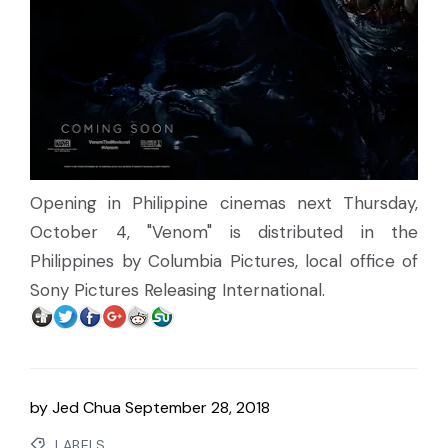
Opening in Philippine cinemas next Thursday,
October 4, "Venom" is distributed in the
Philippines by Columbia Pictures, local office of
Sony Pictures Releasing International.
by
Jed Chua
September 28, 2018
LABELS