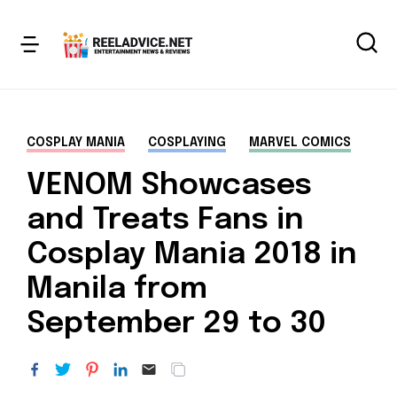
COSPLAY MANIA
COSPLAYING
MARVEL COMICS
VENOM Showcases
and Treats Fans in
Cosplay Mania 2018 in
Manila from
September 29 to 30