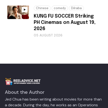
Chinese
comedy
Dilraba
KUNG FU SOCCER Striking
PH Cinemas on August 19,
2026
05 AUGUST 2026
About the Author
Jed Chua has been writing about movies for more than
a decade. During the day, he works as an Operations