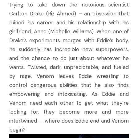
trying to take down the notorious scientist
Carlton Drake (Riz Ahmed) – an obsession that
ruined his career and his relationship with his
girlfriend, Anne (Michelle Williams). When one of
Drake’s experiments merges with Eddie’s body,
he suddenly has incredible new superpowers,
and the chance to do just about whatever he
wants. Twisted, dark, unpredictable, and fueled
by rage, Venom leaves Eddie wrestling to
control dangerous abilities that he also finds
empowering and intoxicating. As Eddie and
Venom need each other to get what they’re
looking for, they become more and more
intertwined — where does Eddie end and Venom
begin?