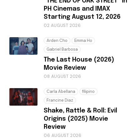
“THE END OF OAK STREET” in
PH Cinemas and IMAX
Starting August 12, 2026
02 AUGUST 2026
Arden Cho
Emma Ho
Gabriel Barbosa
The Last House (2026)
Movie Review
08 AUGUST 2026
Carla Abellana
filipino
Francine Diaz
Shake, Rattle & Roll: Evil
Origins (2025) Movie
Review
06 AUGUST 2026