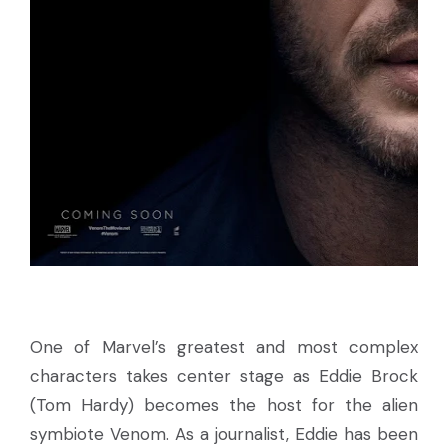
One of Marvel’s greatest and most complex
characters takes center stage as Eddie Brock
(Tom Hardy) becomes the host for the alien
symbiote Venom. As a journalist, Eddie has been