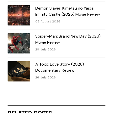
Demon Slayer: Kimetsu no Yaiba
Infinity Castle (2025) Movie Review
03 August 2026
Spider-Man: Brand New Day (2026)
Movie Review
29 July 2026
A Toxic Love Story (2026)
Documentary Review
26 July 2026