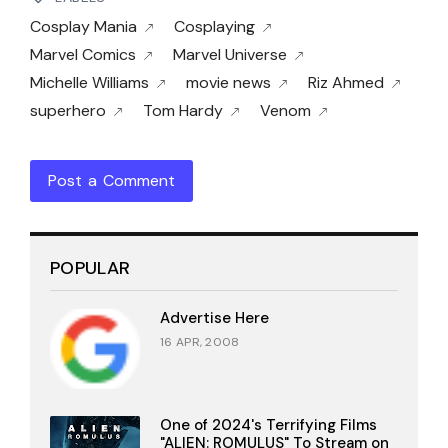
Cosplay Mania
Cosplaying
Marvel Comics
Marvel Universe
Michelle Williams
movie news
Riz Ahmed
superhero
Tom Hardy
Venom
Post a Comment
POPULAR
Advertise Here
16 APR, 2008
One of 2024's Terrifying Films
"ALIEN: ROMULUS" To Stream on