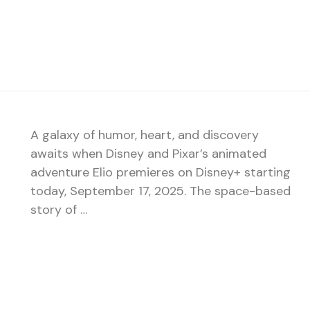
A galaxy of humor, heart, and discovery
awaits when Disney and Pixar’s animated
adventure Elio premieres on Disney+ starting
today, September 17, 2025. The space-based
story of …