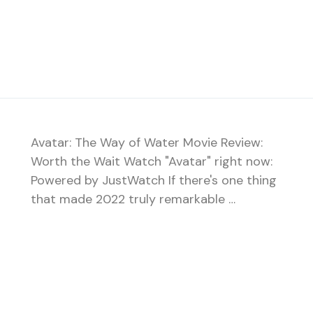
Avatar: The Way of Water Movie Review:
Worth the Wait Watch "Avatar" right now:
Powered by JustWatch If there's one thing
that made 2022 truly remarkable …