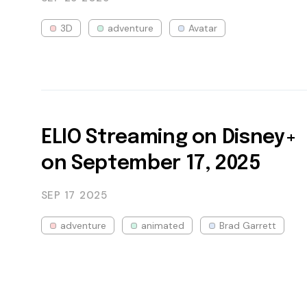
3D
adventure
Avatar
ELIO Streaming on Disney+
on September 17, 2025
SEP 17
2025
adventure
animated
Brad Garrett