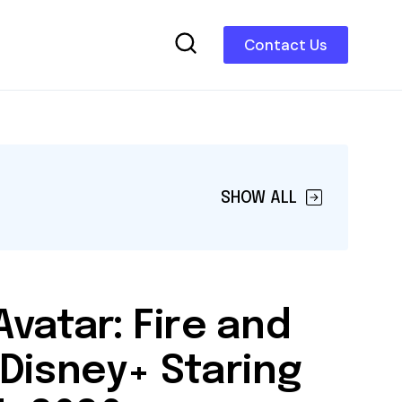
Contact Us
SHOW ALL
vatar: Fire and
Disney+ Staring