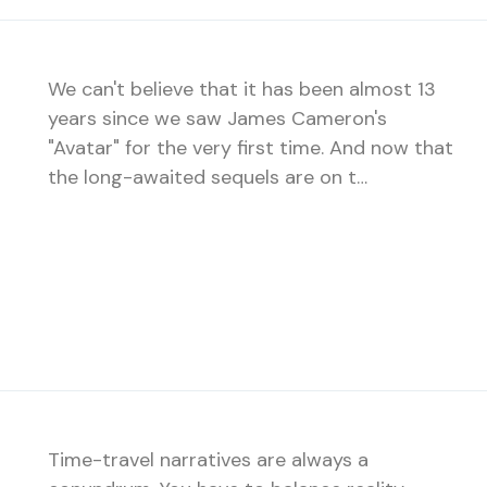
We can't believe that it has been almost 13
years since we saw James Cameron's
"Avatar" for the very first time. And now that
the long-awaited sequels are on t…
Time-travel narratives are always a