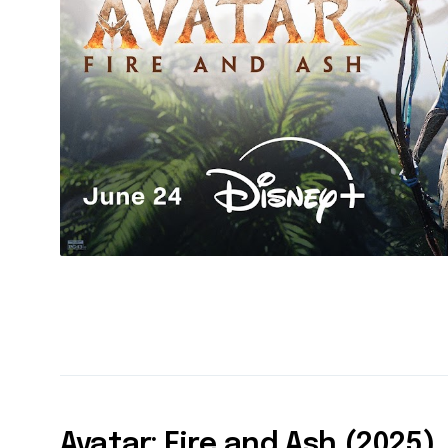
Avatar: Fire and Ash (2025)