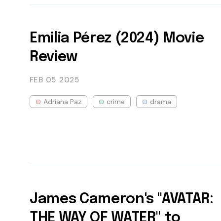
Emilia Pérez (2024) Movie
Review
FEB 05
2025
Adriana Paz
crime
drama
James Cameron's "AVATAR:
THE WAY OF WATER" to