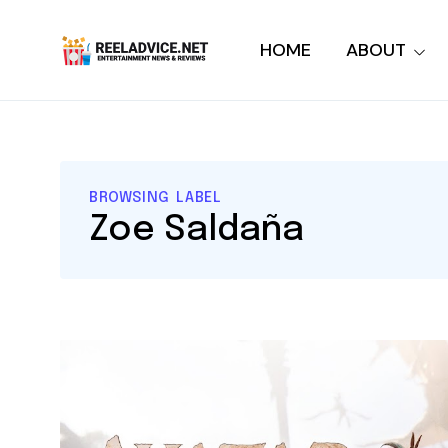
HOME
ABOUT
BROWSING LABEL
Zoe Saldaña