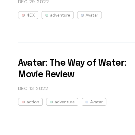
DEC 29
2022
4DX
adventure
Avatar
Avatar: The Way of Water:
Movie Review
DEC 13
2022
action
adventure
Avatar