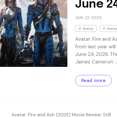
June 24
JUN 22
2026
Avatar
Avata
Avatar: Fire and A
from last year wil
June 24, 2026. The
James Cameron’…
Read more
Avatar: Fire and Ash (2025) Movie Review: Still