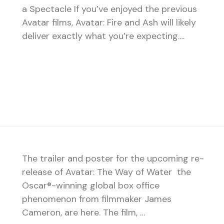
a Spectacle If you’ve enjoyed the previous
Avatar films, Avatar: Fire and Ash will likely
deliver exactly what you’re expecting.…
The trailer and poster for the upcoming re-
release of Avatar: The Way of Water the
Oscar®-winning global box office
phenomenon from filmmaker James
Cameron, are here. The film, …