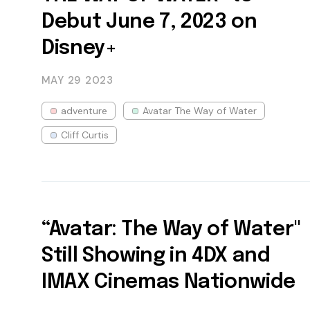
Debut June 7, 2023 on
Disney+
MAY 29
2023
adventure
Avatar The Way of Water
Cliff Curtis
“Avatar: The Way of Water"
Still Showing in 4DX and
IMAX Cinemas Nationwide