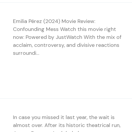
Emilia Pérez (2024) Movie Review:
Confounding Mess Watch this movie right
now: Powered by JustWatch With the mix of
acclaim, controversy, and divisive reactions
surroundi…
In case you missed it last year, the wait is
almost over. After its historic theatrical run,