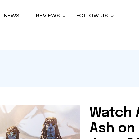
NEWS
REVIEWS
FOLLOW US
Watch A
Ash on 