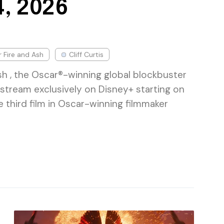
, 2026
r Fire and Ash
Cliff Curtis
sh , the Oscar®-winning global blockbuster
l stream exclusively on Disney+ starting on
 third film in Oscar-winning filmmaker