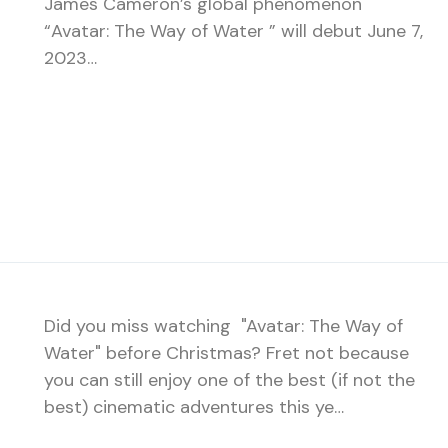
James Cameron’s global phenomenon
“Avatar: The Way of Water ” will debut June 7,
2023…
Did you miss watching "Avatar: The Way of
Water" before Christmas? Fret not because
you can still enjoy one of the best (if not the
best) cinematic adventures this ye…