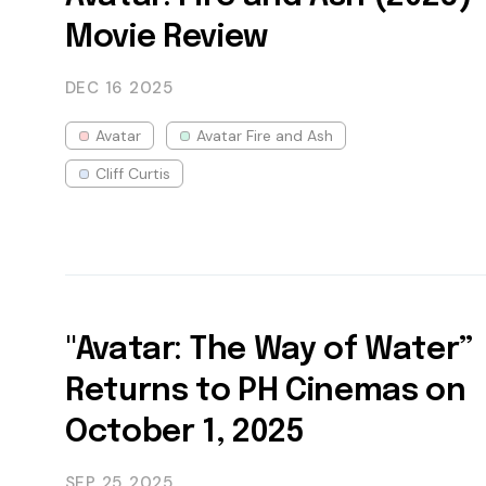
Movie Review
DEC 16
2025
Avatar
Avatar Fire and Ash
Cliff Curtis
"Avatar: The Way of Water”
Returns to PH Cinemas on
October 1, 2025
SEP 25
2025