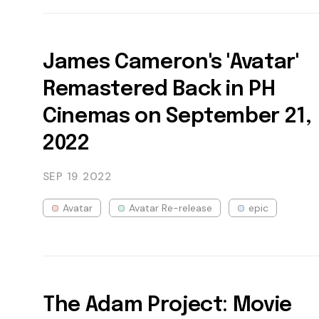
James Cameron's 'Avatar'
Remastered Back in PH
Cinemas on September 21,
2022
SEP 19
2022
Avatar
Avatar Re-release
epic
The Adam Project: Movie