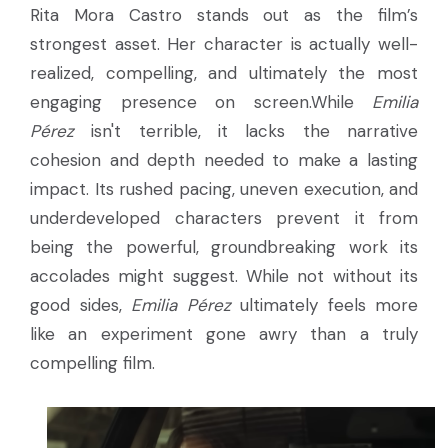
Rita Mora Castro stands out as the film’s
strongest asset. Her character is actually well-
realized, compelling, and ultimately the most
engaging presence on screen.While
Emilia
Pérez
isn't terrible, it lacks the narrative
cohesion and depth needed to make a lasting
impact. Its rushed pacing, uneven execution, and
underdeveloped characters prevent it from
being the powerful, groundbreaking work its
accolades might suggest. While not without its
good sides,
Emilia Pérez
ultimately feels more
like an experiment gone awry than a truly
compelling film.