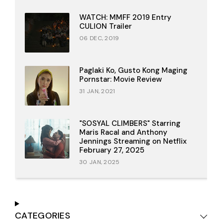
WATCH: MMFF 2019 Entry
CULION Trailer
06 DEC, 2019
Paglaki Ko, Gusto Kong Maging
Pornstar: Movie Review
31 JAN, 2021
"SOSYAL CLIMBERS" Starring
Maris Racal and Anthony
Jennings Streaming on Netflix
February 27, 2025
30 JAN, 2025
CATEGORIES