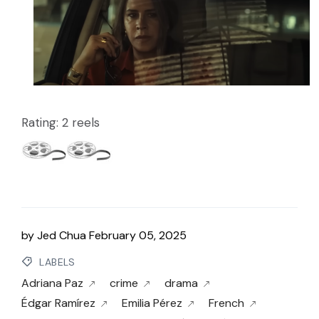
Rating: 2 reels
by
Jed Chua
February 05, 2025
LABELS
Adriana Paz
crime
drama
Édgar Ramírez
Emilia Pérez
French