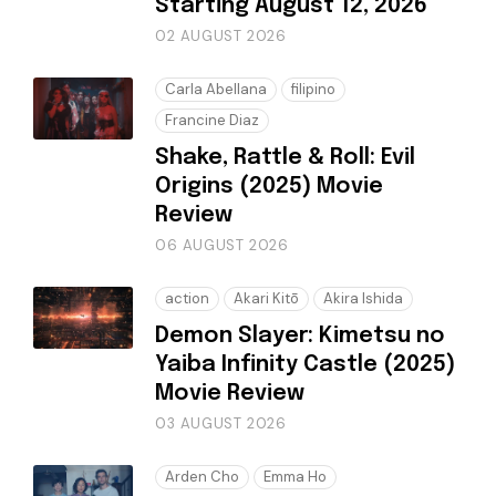
Starting August 12, 2026
02 AUGUST 2026
Carla Abellana
filipino
Francine Diaz
Shake, Rattle & Roll: Evil
Origins (2025) Movie
Review
06 AUGUST 2026
action
Akari Kitō
Akira Ishida
Demon Slayer: Kimetsu no
Yaiba Infinity Castle (2025)
Movie Review
03 AUGUST 2026
Arden Cho
Emma Ho