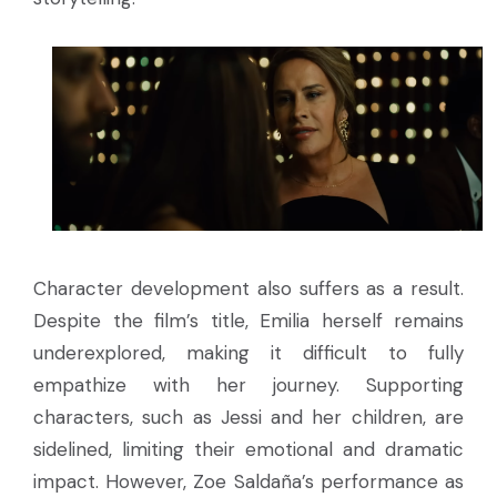
Character development also suffers as a result.
Despite the film’s title, Emilia herself remains
underexplored, making it difficult to fully
empathize with her journey. Supporting
characters, such as Jessi and her children, are
sidelined, limiting their emotional and dramatic
impact. However, Zoe Saldaña’s performance as