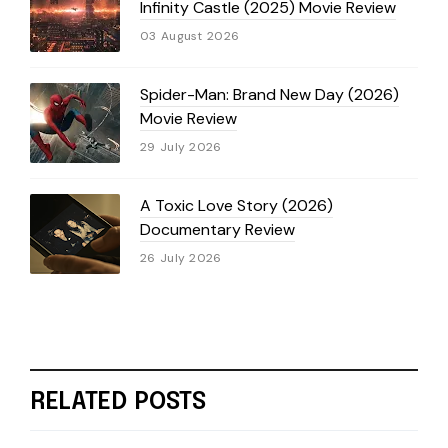
Infinity Castle (2025) Movie Review
03 August 2026
Spider-Man: Brand New Day (2026)
Movie Review
29 July 2026
A Toxic Love Story (2026)
Documentary Review
26 July 2026
RELATED POSTS