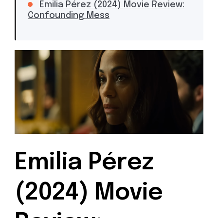
Emilia Pérez (2024) Movie Review:
Confounding Mess
Emilia Pérez
(2024) Movie