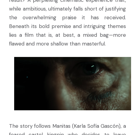
result? A perplexing cinematic experience that,
while ambitious, ultimately falls short of justifying
the overwhelming praise it has received.
Beneath its bold premise and intriguing themes
lies a film that is, at best, a mixed bag—more
flawed and more shallow than masterful.
The story follows Manitas (Karla Sofía Gascón), a
feared cartel kingpin who decides to leave