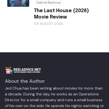
Gabriel Barbosa
The Last House (2026)
Movie Review
08 AUGUST 2026
About the Author
Jed Chua has been writing about movies for more than
a decade. During the day, he works as an Operations
Director for a small company and runs a small business
of his own on the side. He spends his nights watching or