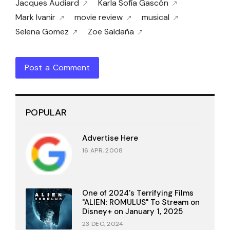
Jacques Audiard
Karla Sofía Gascón
Mark Ivanir
movie review
musical
Selena Gomez
Zoe Saldaña
Post a Comment
POPULAR
Advertise Here
16 APR, 2008
One of 2024's Terrifying Films
"ALIEN: ROMULUS" To Stream on
Disney+ on January 1, 2025
23 DEC, 2024