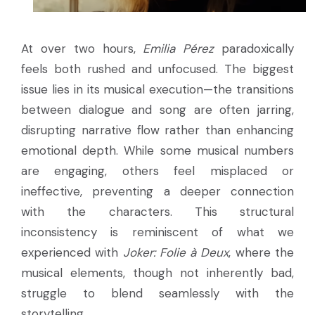
At over two hours,
Emilia Pérez
paradoxically
feels both rushed and unfocused. The biggest
issue lies in its musical execution—the transitions
between dialogue and song are often jarring,
disrupting narrative flow rather than enhancing
emotional depth. While some musical numbers
are engaging, others feel misplaced or
ineffective, preventing a deeper connection
with the characters. This structural
inconsistency is reminiscent of what we
experienced with
Joker: Folie à Deux
, where the
musical elements, though not inherently bad,
struggle to blend seamlessly with the
storytelling.