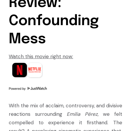
Review:
Confounding
Mess
Watch this movie right now:
Powered by
With the mix of acclaim, controversy, and divisive
reactions surrounding
Emilia Pérez
, we felt
compelled to experience it firsthand. The