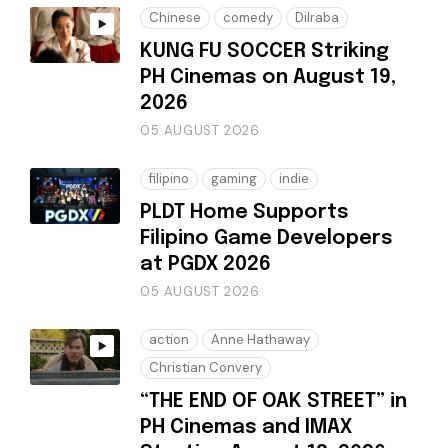
Chinese
comedy
Dilraba
KUNG FU SOCCER Striking
PH Cinemas on August 19,
2026
05 AUGUST 2026
filipino
gaming
indie
PLDT Home Supports
Filipino Game Developers
at PGDX 2026
05 AUGUST 2026
action
Anne Hathaway
Christian Convery
“THE END OF OAK STREET” in
PH Cinemas and IMAX