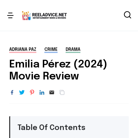
ADRIANA PAZ
CRIME
DRAMA
Emilia Pérez (2024)
Movie Review
Table Of Contents