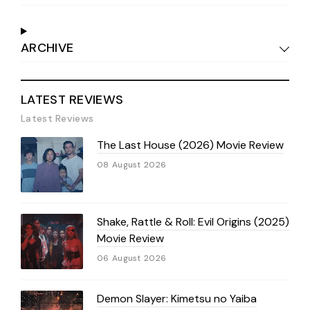
ARCHIVE
LATEST REVIEWS
Latest Reviews
The Last House (2026) Movie Review
08 August 2026
Shake, Rattle & Roll: Evil Origins (2025)
Movie Review
06 August 2026
Demon Slayer: Kimetsu no Yaiba