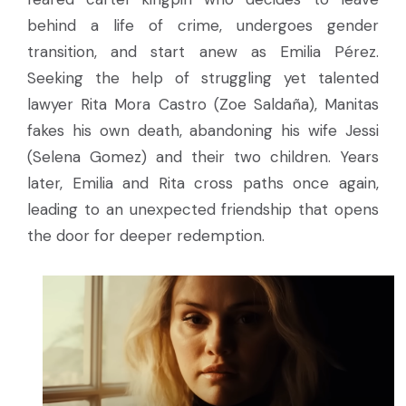
behind a life of crime, undergoes gender
transition, and start anew as Emilia Pérez.
Seeking the help of struggling yet talented
lawyer Rita Mora Castro (Zoe Saldaña), Manitas
fakes his own death, abandoning his wife Jessi
(Selena Gomez) and their two children. Years
later, Emilia and Rita cross paths once again,
leading to an unexpected friendship that opens
the door for deeper redemption.