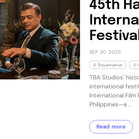
45th Ha
Interna
Festiva
SEP 30
2025
Bayaniverse
TBA Studios’ histo
international fest
International Film 
Philippines—a …
Read more