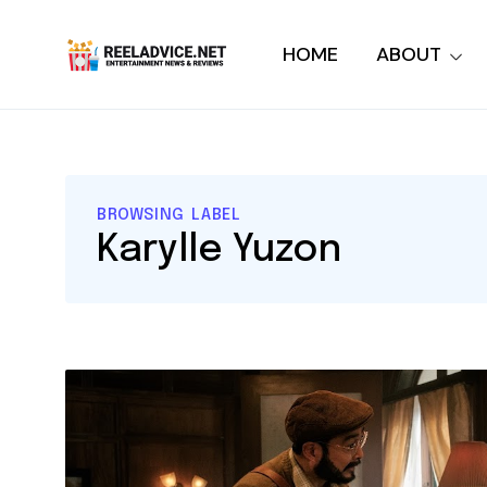
HOME
ABOUT
BROWSING LABEL
Karylle Yuzon