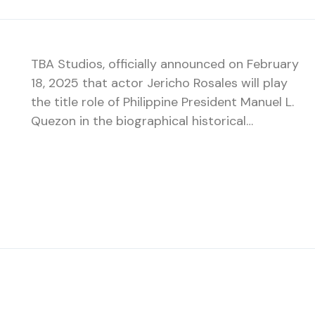
TBA Studios, officially announced on February
18, 2025 that actor Jericho Rosales will play
the title role of Philippine President Manuel L.
Quezon in the biographical historical…