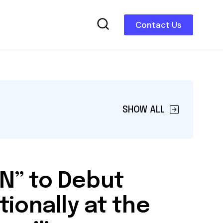
Contact Us
SHOW ALL
N” to Debut
tionally at the