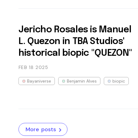
Jericho Rosales is Manuel
L. Quezon in TBA Studios'
historical biopic "QUEZON"
FEB 18
2025
Bayaniverse
Benjamin Alves
biopic
More posts