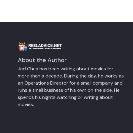
About the Author
Jed Chua has been writing about movies for
more than a decade. During the day, he works as
an Operations Director for a small company and
runs a small business of his own on the side. He
spends his nights watching or writing about
movies.