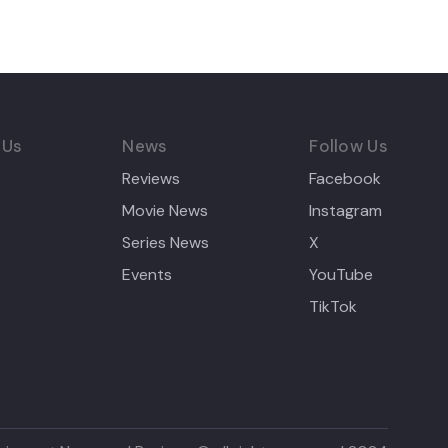
 Us
News
Follow Us
Reviews
Facebook
Movie News
Instagram
Series News
X
Events
YouTube
TikTok