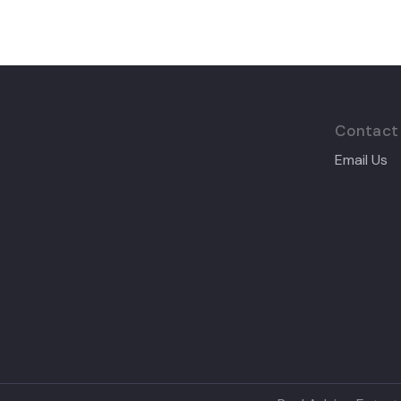
Contact
Email Us