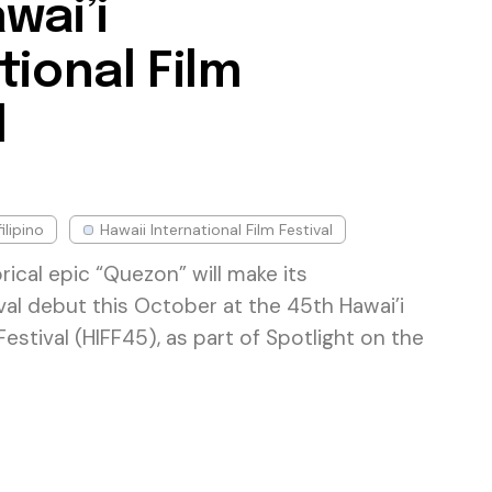
wai’i
tional Film
l
filipino
Hawaii International Film Festival
rical epic “Quezon” will make its
ival debut this October at the 45th Hawai’i
Festival (HIFF45), as part of Spotlight on the