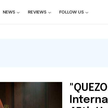
NEWS
REVIEWS
FOLLOW US
"QUEZO
Interna