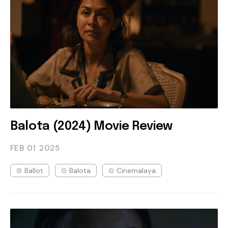
Balota (2024) Movie Review
FEB 01
2025
Ballot
Balota
Cinemalaya