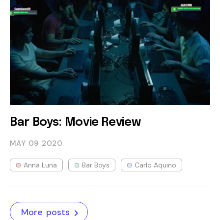
Bar Boys: Movie Review
MAY 09
2020
Anna Luna
Bar Boys
Carlo Aquino
More posts