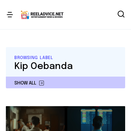
BROWSING LABEL
Kip Oebanda
SHOW ALL