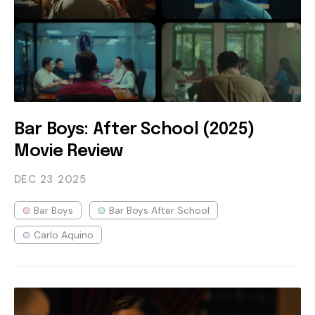
Bar Boys: After School (2025)
Movie Review
DEC 23
2025
Bar Boys
Bar Boys After School
Carlo Aquino