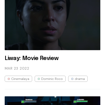
Liway: Movie Review
MAR 23
2022
Cinemalaya
Dominic Roco
drama