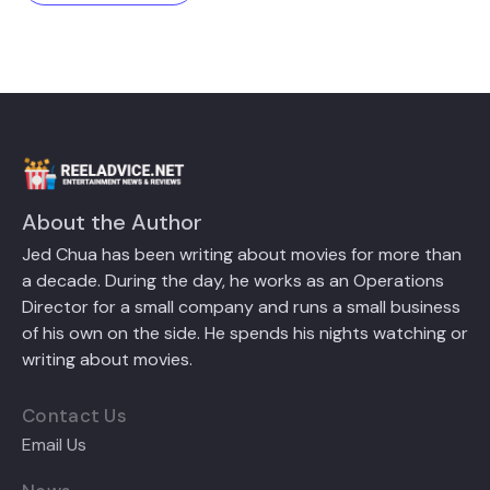
About the Author
Jed Chua has been writing about movies for more than
a decade. During the day, he works as an Operations
Director for a small company and runs a small business
of his own on the side. He spends his nights watching or
writing about movies.
Contact Us
Email Us