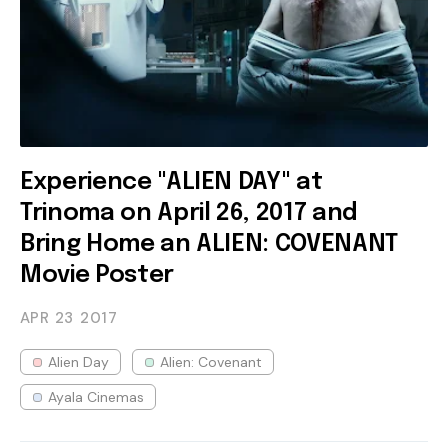
Experience "ALIEN DAY" at
Trinoma on April 26, 2017 and
Bring Home an ALIEN: COVENANT
Movie Poster
APR 23
2017
Alien Day
Alien: Covenant
Ayala Cinemas