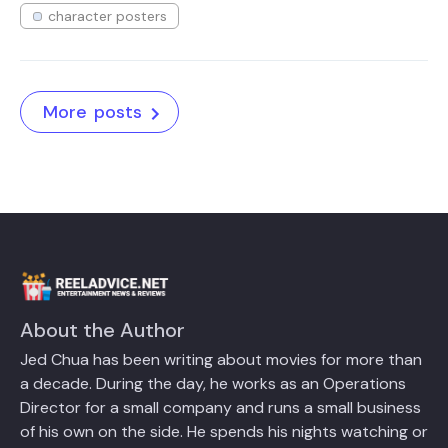
character posters
More posts
About the Author
Jed Chua has been writing about movies for more than
a decade. During the day, he works as an Operations
Director for a small company and runs a small business
of his own on the side. He spends his nights watching or