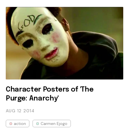
Character Posters of 'The
Purge: Anarchy'
AUG 12
2014
action
Carmen Ejogo