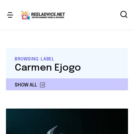
BROWSING LABEL
Carmen Ejogo
SHOW ALL