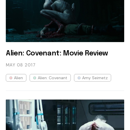
Alien: Covenant: Movie Review
MAY 08
2017
Alien
Alien: Covenant
Amy Seimetz