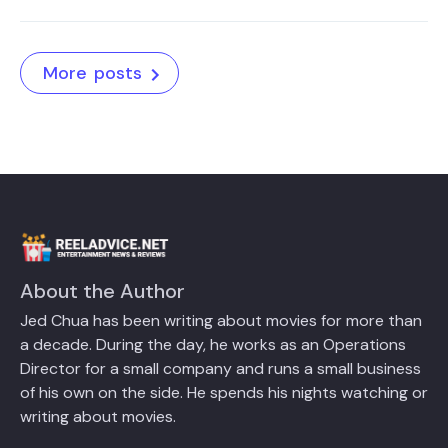
More posts
About the Author
Jed Chua has been writing about movies for more than
a decade. During the day, he works as an Operations
Director for a small company and runs a small business
of his own on the side. He spends his nights watching or
writing about movies.