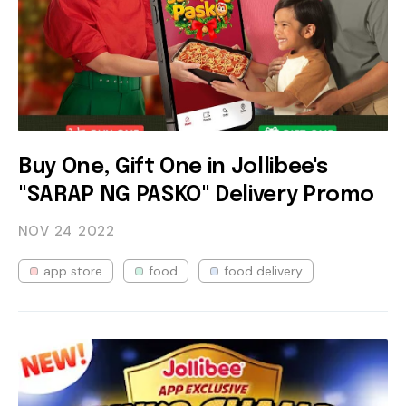
Buy One, Gift One in Jollibee's
"SARAP NG PASKO" Delivery Promo
NOV 24
2022
app store
food
food delivery