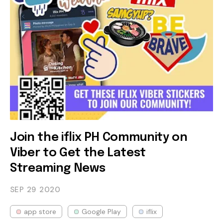
Join the iflix PH Community on
Viber to Get the Latest
Streaming News
SEP 29
2020
app store
Google Play
iflix