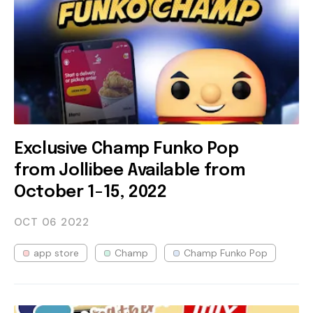
Exclusive Champ Funko Pop
from Jollibee Available from
October 1-15, 2022
OCT 06
2022
app store
Champ
Champ Funko Pop