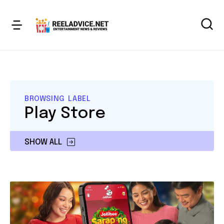
BROWSING LABEL
Play Store
SHOW ALL