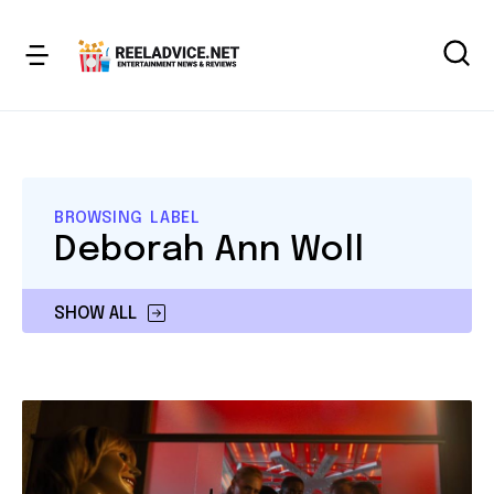
BROWSING LABEL
Deborah Ann Woll
SHOW ALL