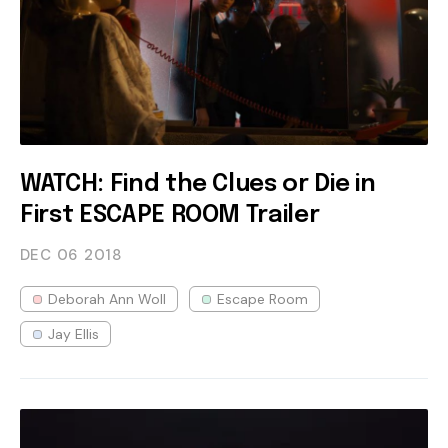
WATCH: Find the Clues or Die in
First ESCAPE ROOM Trailer
DEC 06
2018
Deborah Ann Woll
Escape Room
Jay Ellis