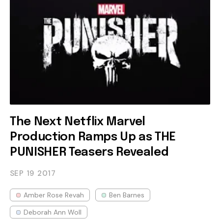
The Next Netflix Marvel
Production Ramps Up as THE
PUNISHER Teasers Revealed
SEP 19
2017
Amber Rose Revah
Ben Barnes
Deborah Ann Woll