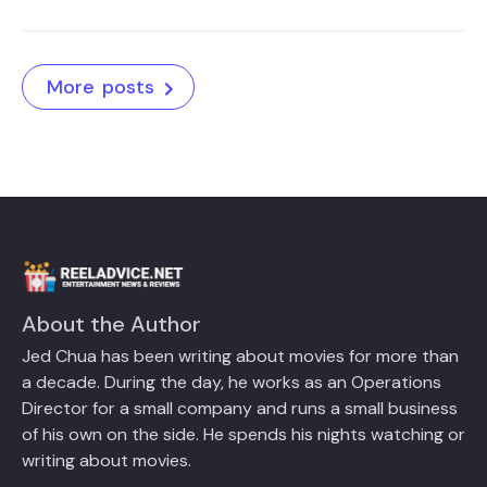
More posts
About the Author
Jed Chua has been writing about movies for more than
a decade. During the day, he works as an Operations
Director for a small company and runs a small business
of his own on the side. He spends his nights watching or
writing about movies.