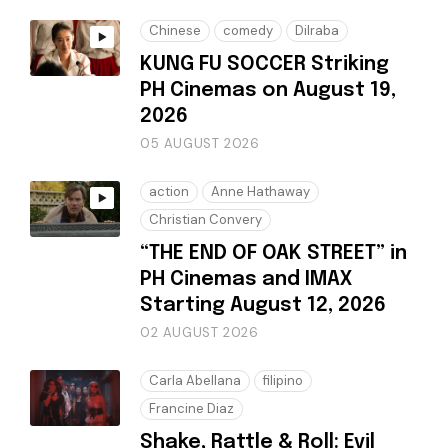
Chinese
comedy
Dilraba
KUNG FU SOCCER Striking
PH Cinemas on August 19,
2026
05 AUGUST 2026
action
Anne Hathaway
Christian Convery
“THE END OF OAK STREET” in
PH Cinemas and IMAX
Starting August 12, 2026
02 AUGUST 2026
Carla Abellana
filipino
Francine Diaz
Shake, Rattle & Roll: Evil