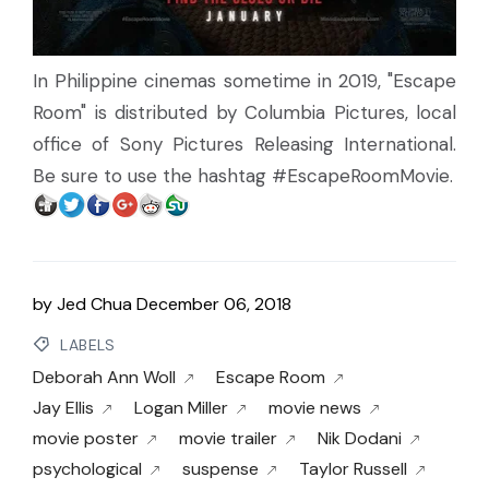
In Philippine cinemas sometime in 2019, "Escape
Room" is distributed by Columbia Pictures, local
office of Sony Pictures Releasing International.
Be sure to use the hashtag #EscapeRoomMovie.
by
Jed Chua
December 06, 2018
LABELS
Deborah Ann Woll
Escape Room
Jay Ellis
Logan Miller
movie news
movie poster
movie trailer
Nik Dodani
psychological
suspense
Taylor Russell