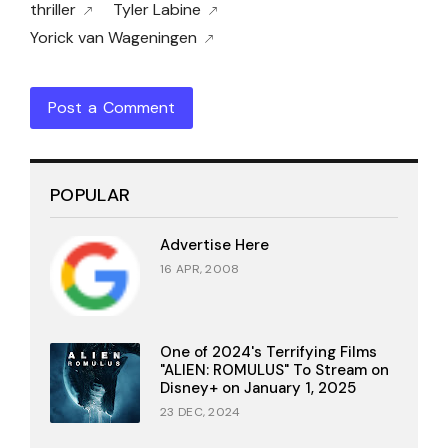
thriller
Tyler Labine
Yorick van Wageningen
Post a Comment
POPULAR
Advertise Here
16 APR, 2008
One of 2024's Terrifying Films
"ALIEN: ROMULUS" To Stream on
Disney+ on January 1, 2025
23 DEC, 2024