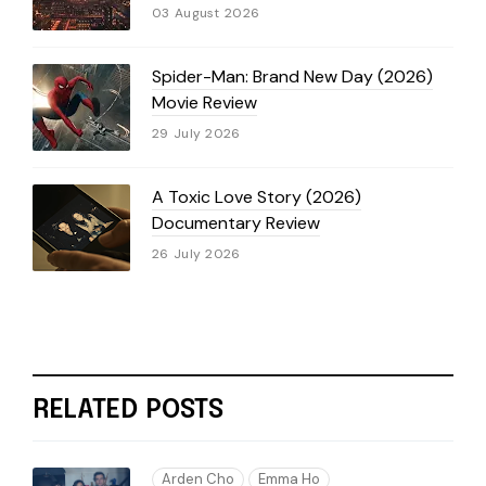
03 August 2026
Spider-Man: Brand New Day (2026)
Movie Review
29 July 2026
A Toxic Love Story (2026)
Documentary Review
26 July 2026
RELATED POSTS
Arden Cho
Emma Ho