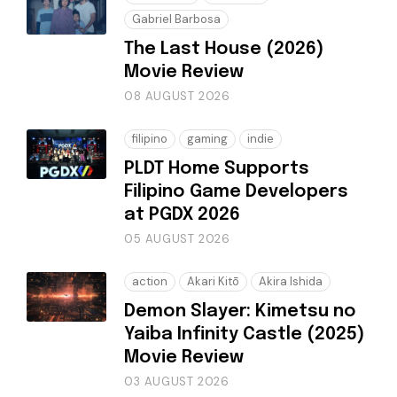
Gabriel Barbosa
The Last House (2026)
Movie Review
08 AUGUST 2026
filipino
gaming
indie
PLDT Home Supports
Filipino Game Developers
at PGDX 2026
05 AUGUST 2026
action
Akari Kitō
Akira Ishida
Demon Slayer: Kimetsu no
Yaiba Infinity Castle (2025)
Movie Review
03 AUGUST 2026