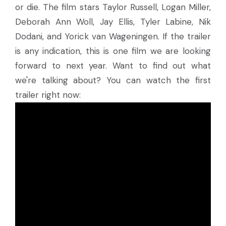
or die. The film stars Taylor Russell, Logan Miller,
Deborah Ann Woll, Jay Ellis, Tyler Labine, Nik
Dodani, and Yorick van Wageningen. If the trailer
is any indication, this is one film we are looking
forward to next year. Want to find out what
we're talking about? You can watch the first
trailer right now: