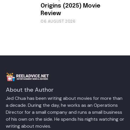
Origins (2025) Movie
Review
06 AUGUST 2026
About the Author
Jed Chua has been writing about movies for more than
a decade. During the day, he works as an Operations
Director for a small company and runs a small business
of his own on the side. He spends his nights watching or
writing about movies.