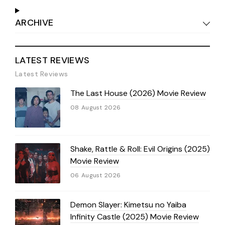
ARCHIVE
LATEST REVIEWS
Latest Reviews
The Last House (2026) Movie Review
08 August 2026
Shake, Rattle & Roll: Evil Origins (2025)
Movie Review
06 August 2026
Demon Slayer: Kimetsu no Yaiba
Infinity Castle (2025) Movie Review