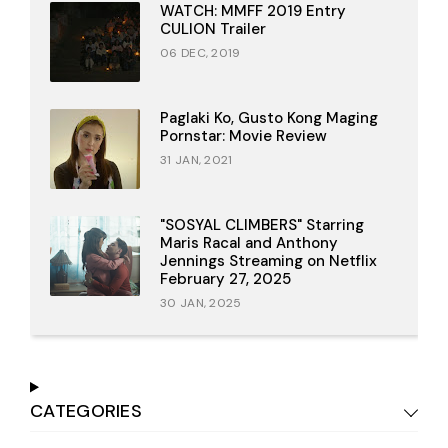
WATCH: MMFF 2019 Entry
CULION Trailer
06 DEC, 2019
Paglaki Ko, Gusto Kong Maging
Pornstar: Movie Review
31 JAN, 2021
"SOSYAL CLIMBERS" Starring
Maris Racal and Anthony
Jennings Streaming on Netflix
February 27, 2025
30 JAN, 2025
CATEGORIES