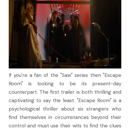
If you're a fan of the "Saw" series then "Escape
Room" is looking to be its present-day
counterpart. The first trailer is both thrilling and
captivating to say the least. "Escape Room" is a
psychological thriller about six strangers who
find themselves in circumstances beyond their
control and must use their wits to find the clues