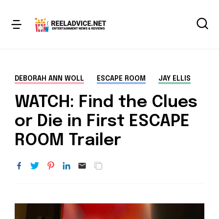
DEBORAH ANN WOLL
ESCAPE ROOM
JAY ELLIS
WATCH: Find the Clues
or Die in First ESCAPE
ROOM Trailer