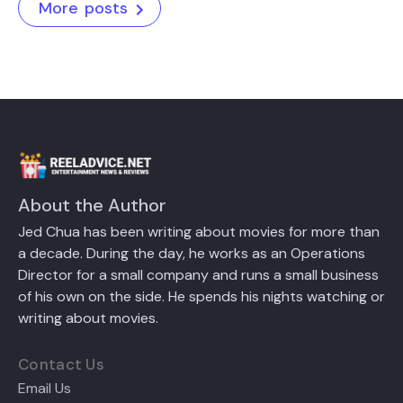
More posts
About the Author
Jed Chua has been writing about movies for more than
a decade. During the day, he works as an Operations
Director for a small company and runs a small business
of his own on the side. He spends his nights watching or
writing about movies.
Contact Us
Email Us