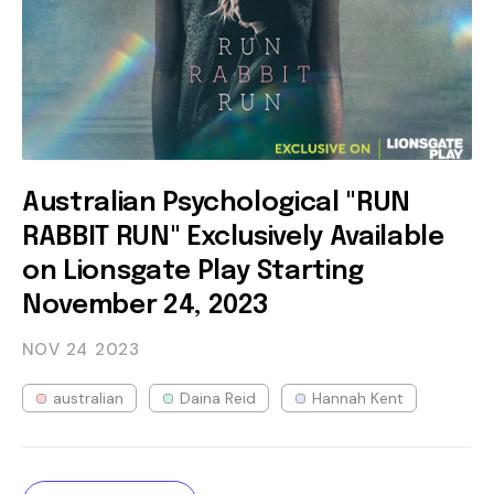
Australian Psychological "RUN
RABBIT RUN" Exclusively Available
on Lionsgate Play Starting
November 24, 2023
NOV 24
2023
australian
Daina Reid
Hannah Kent