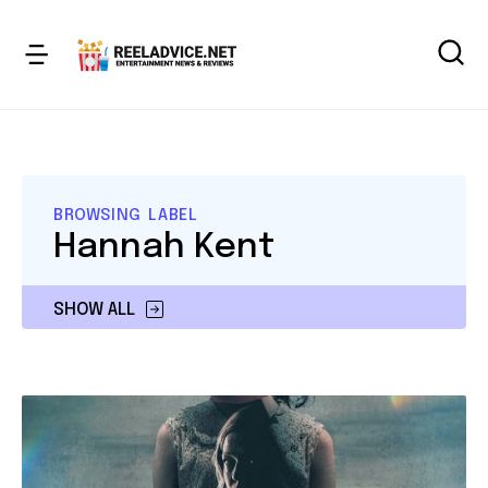
BROWSING LABEL
Hannah Kent
SHOW ALL