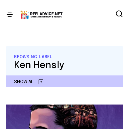
BROWSING LABEL
Ken Hensly
SHOW ALL