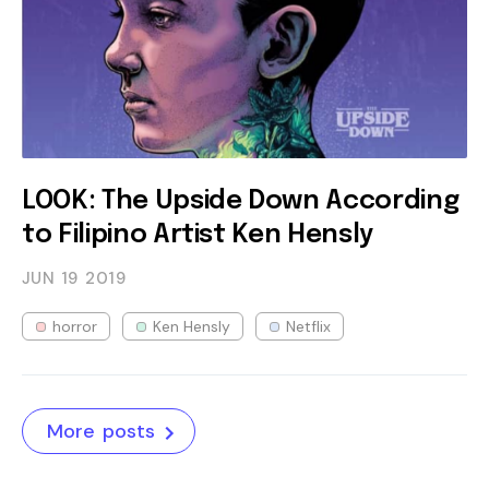
LOOK: The Upside Down According
to Filipino Artist Ken Hensly
JUN 19
2019
horror
Ken Hensly
Netflix
More posts