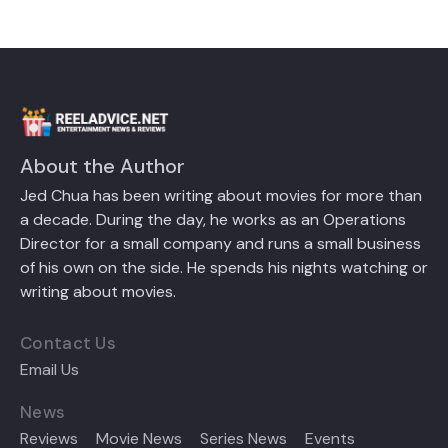
About the Author
Jed Chua has been writing about movies for more than
a decade. During the day, he works as an Operations
Director for a small company and runs a small business
of his own on the side. He spends his nights watching or
writing about movies.
Contact Us
Email Us
News
Reviews
Movie News
Series News
Events