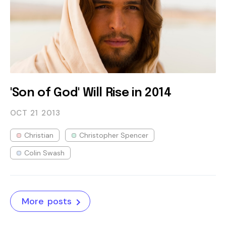
'Son of God' Will Rise in 2014
OCT 21
2013
Christian
Christopher Spencer
Colin Swash
More posts