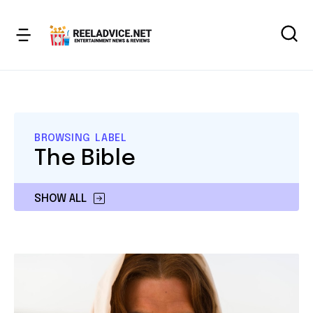
BROWSING LABEL
The Bible
SHOW ALL