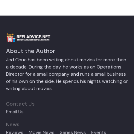
About the Author
Jed Chua has been writing about movies for more than
a decade. During the day, he works as an Operations
Director for a small company and runs a small business
of his own on the side. He spends his nights watching or
writing about movies.
Contact Us
Email Us
News
Reviews
Movie News
Series News
Events