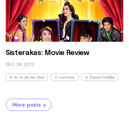
Sisterakas: Movie Review
DEC 28
2012
Ai-Ai de las Alas
comedy
Daniel Padilla
More posts