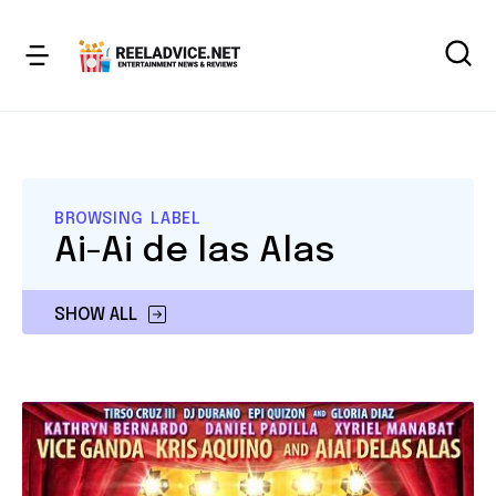
BROWSING LABEL
Ai-Ai de las Alas
SHOW ALL