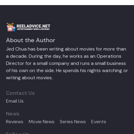
About the Author
Jed Chua has been writing about movies for more than
a decade. During the day, he works as an Operations
Director for a small company and runs a small business
of his own on the side. He spends his nights watching or
writing about movies.
Contact Us
Email Us
News
Reviews
Movie News
Series News
Events