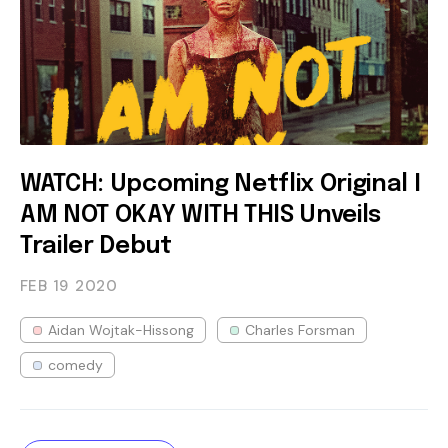
WATCH: Upcoming Netflix Original I
AM NOT OKAY WITH THIS Unveils
Trailer Debut
FEB 19
2020
Aidan Wojtak-Hissong
Charles Forsman
comedy