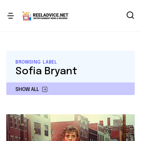
BROWSING LABEL
Sofia Bryant
SHOW ALL