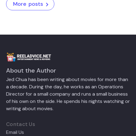
More posts
About the Author
Jed Chua has been writing about movies for more than
a decade. During the day, he works as an Operations
Director for a small company and runs a small business
of his own on the side. He spends his nights watching or
writing about movies.
Contact Us
Email Us