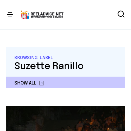
BROWSING LABEL
Suzette Ranillo
SHOW ALL