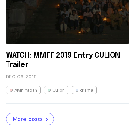
WATCH: MMFF 2019 Entry CULION
Trailer
DEC 06
2019
Alvin Yapan
Culion
drama
More posts