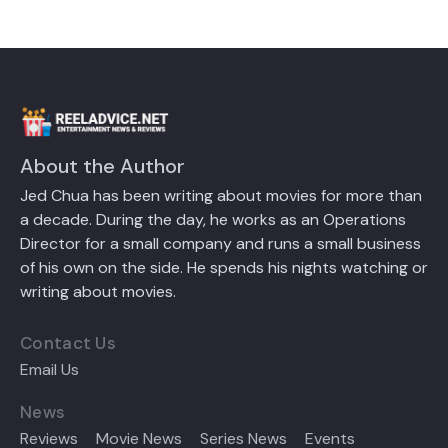
About the Author
Jed Chua has been writing about movies for more than
a decade. During the day, he works as an Operations
Director for a small company and runs a small business
of his own on the side. He spends his nights watching or
writing about movies.
Contact Us
Email Us
News
Reviews
Movie News
Series News
Events