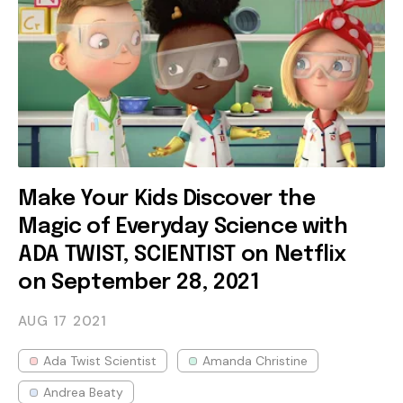
Make Your Kids Discover the
Magic of Everyday Science with
ADA TWIST, SCIENTIST on Netflix
on September 28, 2021
AUG 17
2021
Ada Twist Scientist
Amanda Christine
Andrea Beaty