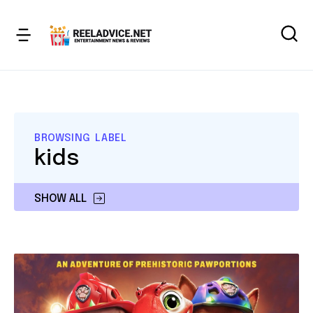
BROWSING LABEL
kids
SHOW ALL