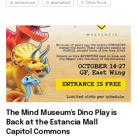
adventure
animated
Chris Rock
The Mind Museum's Dino Play is
Back at the Estancia Mall
Capitol Commons