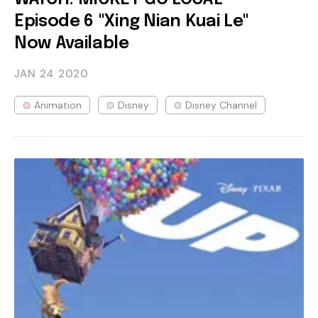
Episode 6 "Xing Nian Kuai Le"
Now Available
JAN 24
2020
Animation
Disney
Disney Channel