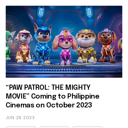
“PAW PATROL: THE MIGHTY
MOVIE” Coming to Philippine
Cinemas on October 2023
JUN 28
2023