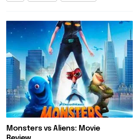
Monsters vs Aliens: Movie
Review