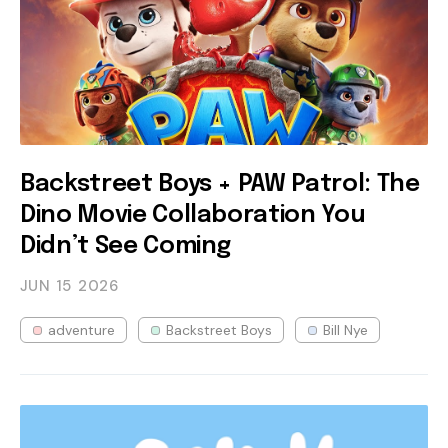
Backstreet Boys + PAW Patrol: The
Dino Movie Collaboration You
Didn’t See Coming
JUN 15
2026
adventure
Backstreet Boys
Bill Nye