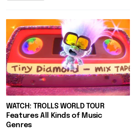
WATCH: TROLLS WORLD TOUR
Features All Kinds of Music
Genres