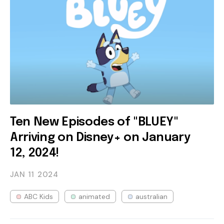
Ten New Episodes of "BLUEY"
Arriving on Disney+ on January
12, 2024!
JAN 11
2024
ABC Kids
animated
australian