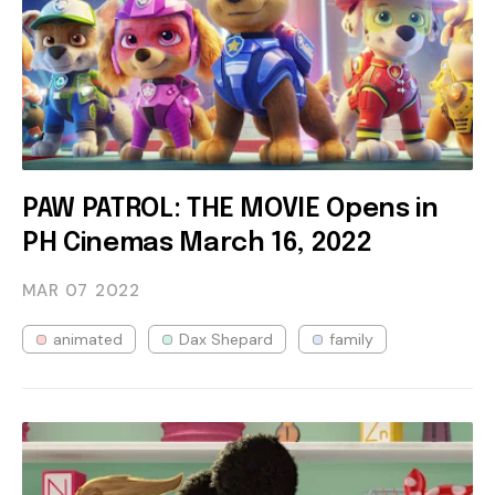
PAW PATROL: THE MOVIE Opens in
PH Cinemas March 16, 2022
MAR 07
2022
animated
Dax Shepard
family