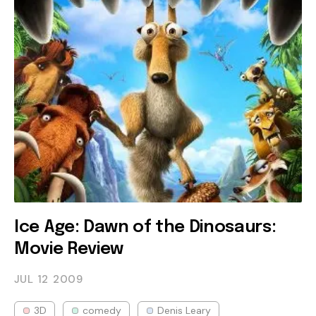
Ice Age: Dawn of the Dinosaurs:
Movie Review
JUL 12
2009
3D
comedy
Denis Leary