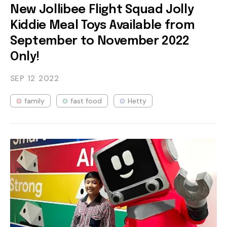
New Jollibee Flight Squad Jolly
Kiddie Meal Toys Available from
September to November 2022
Only!
SEP 12
2022
family
fast food
Hetty