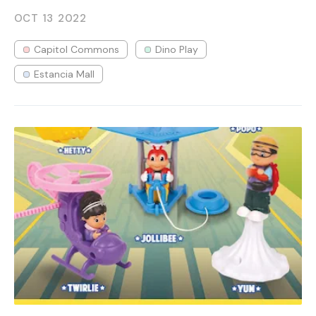
OCT 13
2022
Capitol Commons
Dino Play
Estancia Mall