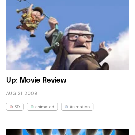
Up: Movie Review
AUG 21
2009
3D
animated
Animation