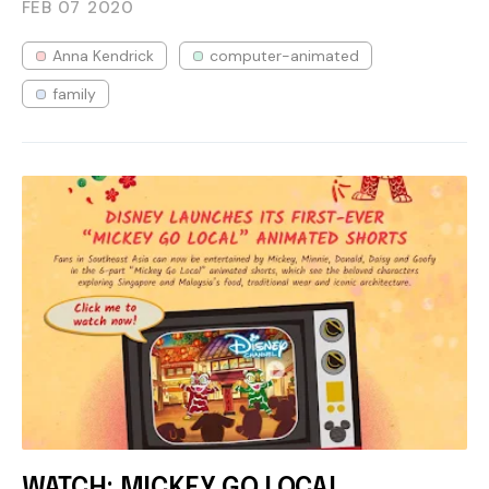
FEB 07
2020
Anna Kendrick
computer-animated
family
WATCH: MICKEY GO LOCAL