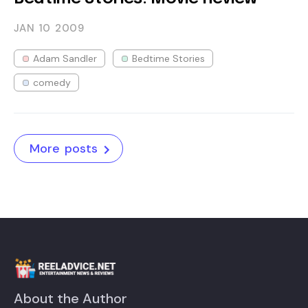
JAN 10
2009
Adam Sandler
Bedtime Stories
comedy
More posts
About the Author