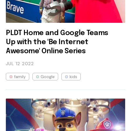
PLDT Home and Google Teams
Up with the 'Be Internet
Awesome' Online Series
JUL 12
2022
family
Google
kids