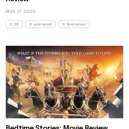
MAR 31
2009
3D
animated
Animation
Bedtime Stories: Movie Review