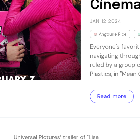
Cinema
JAN 12
2024
Angourie Rice
Everyone’s favori
navigating throug
ruled by a group 
Plastics, in "Mean
Read more
Universal Pictures’ trailer of "Lisa