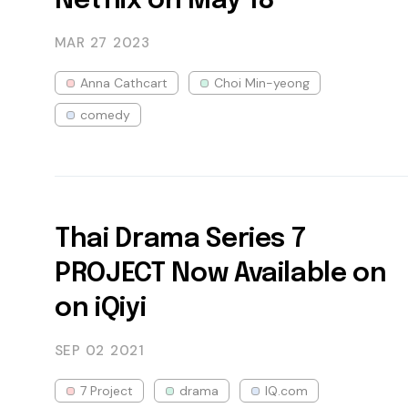
Netflix on May 18
MAR 27
2023
Anna Cathcart
Choi Min-yeong
comedy
Thai Drama Series 7
PROJECT Now Available on
on iQiyi
SEP 02
2021
7 Project
drama
IQ.com