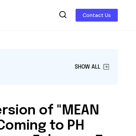
Contact Us
SHOW ALL
ersion of "MEAN
 Coming to PH