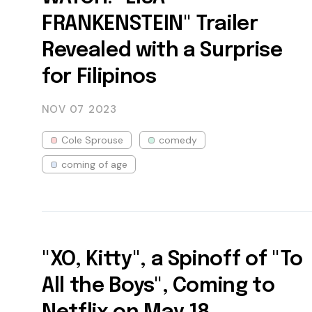
FRANKENSTEIN" Trailer
Revealed with a Surprise
for Filipinos
NOV 07
2023
Cole Sprouse
comedy
coming of age
"XO, Kitty", a Spinoff of "To
All the Boys", Coming to