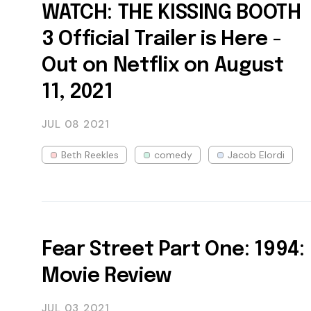
WATCH: THE KISSING BOOTH
3 Official Trailer is Here -
Out on Netflix on August
11, 2021
JUL 08
2021
Beth Reekles
comedy
Jacob Elordi
Fear Street Part One: 1994:
Movie Review
JUL 03
2021