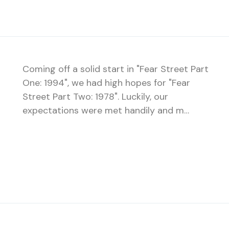
Coming off a solid start in "Fear Street Part
One: 1994", we had high hopes for "Fear
Street Part Two: 1978". Luckily, our
expectations were met handily and m…