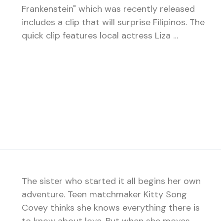
Frankenstein" which was recently released
includes a clip that will surprise Filipinos. The
quick clip features local actress Liza …
The sister who started it all begins her own
adventure. Teen matchmaker Kitty Song
Covey thinks she knows everything there is