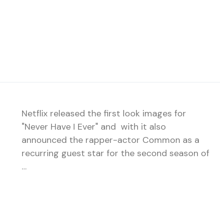
Netflix released the first look images for
"Never Have I Ever" and with it also
announced the rapper-actor Common as a
recurring guest star for the second season of
…