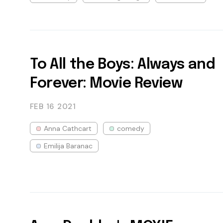
To All the Boys: Always and
Forever: Movie Review
FEB 16
2021
Anna Cathcart
comedy
Emilija Baranac