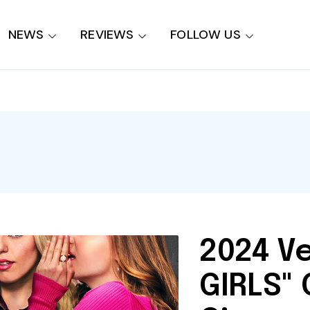
NEWS
REVIEWS
FOLLOW US
2024 V
GIRLS"