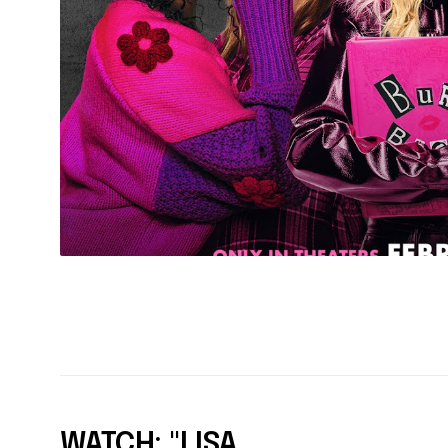
WATCH: "LISA