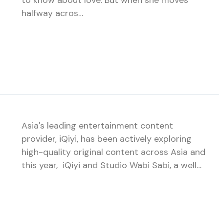
to know about love. But when she moves
halfway acros…
Asia's leading entertainment content
provider, iQiyi, has been actively exploring
high-quality original content across Asia and
this year, iQiyi and Studio Wabi Sabi, a well…