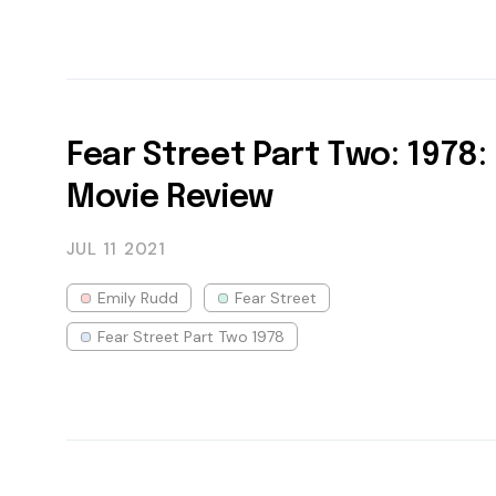
Fear Street Part Two: 1978:
Movie Review
JUL 11
2021
Emily Rudd
Fear Street
Fear Street Part Two 1978