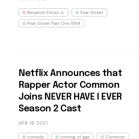
Benjamin Flores Jr.
Fear Street
Fear Street Part One 1994
Netflix Announces that
Rapper Actor Common
Joins NEVER HAVE I EVER
Season 2 Cast
APR 18
2021
comedy
coming of age
Common