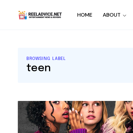
HOME
ABOUT
BROWSING LABEL
teen