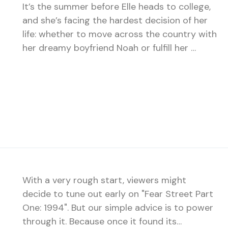
It’s the summer before Elle heads to college,
and she’s facing the hardest decision of her
life: whether to move across the country with
her dreamy boyfriend Noah or fulfill her …
With a very rough start, viewers might
decide to tune out early on "Fear Street Part
One: 1994". But our simple advice is to power
through it. Because once it found its…