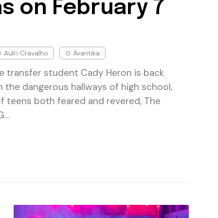
s on February 7
Auli’i Cravalho
Avantika
te transfer student Cady Heron is back
h the dangerous hallways of high school,
of teens both feared and revered, The
 G…