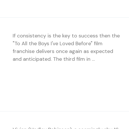
If consistency is the key to success then the
"To All the Boys I've Loved Before" film
franchise delivers once again as expected
and anticipated. The third film in …