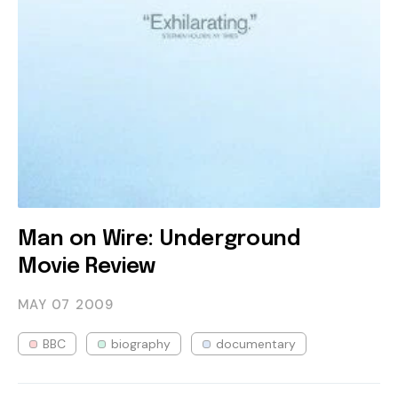
Man on Wire: Underground
Movie Review
MAY 07
2009
BBC
biography
documentary