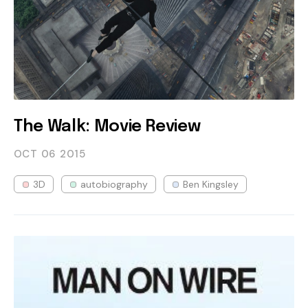
The Walk: Movie Review
OCT 06
2015
3D
autobiography
Ben Kingsley