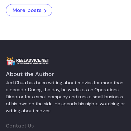
More posts
About the Author
Jed Chua has been writing about movies for more than
a decade. During the day, he works as an Operations
Director for a small company and runs a small business
of his own on the side. He spends his nights watching or
writing about movies.
Contact Us