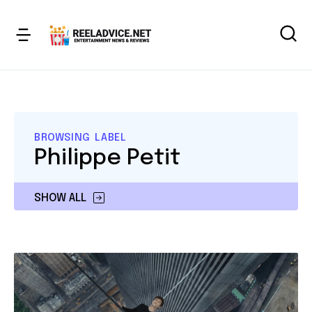
BROWSING LABEL
Philippe Petit
SHOW ALL