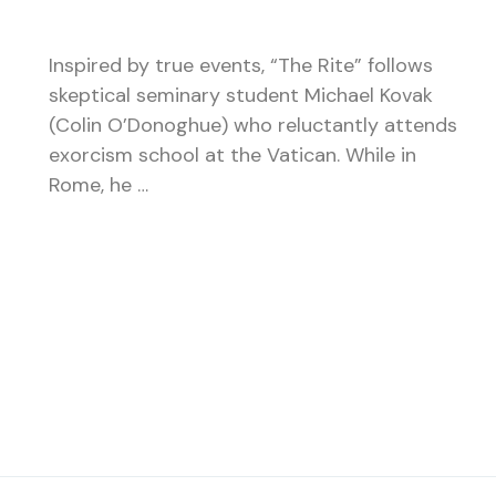
Inspired by true events, “The Rite” follows
skeptical seminary student Michael Kovak
(Colin O’Donoghue) who reluctantly attends
exorcism school at the Vatican. While in
Rome, he …