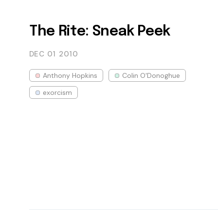
The Rite: Sneak Peek
DEC 01
2010
Anthony Hopkins
Colin O'Donoghue
exorcism