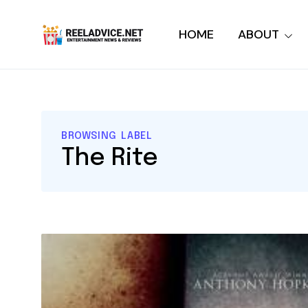
HOME
ABOUT
BROWSING LABEL
The Rite