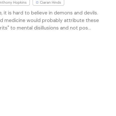
nthony Hopkins
Ciaran Hinds
, it is hard to believe in demons and devils.
and medicine would probably attribute these
rits" to mental disillusions and not pos…