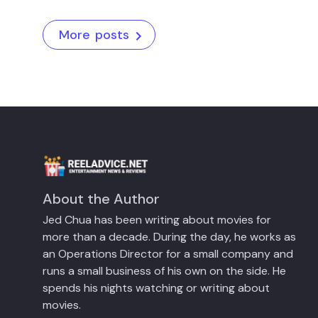
More posts
About the Author
Jed Chua has been writing about movies for
more than a decade. During the day, he works as
an Operations Director for a small company and
runs a small business of his own on the side. He
spends his nights watching or writing about
movies.