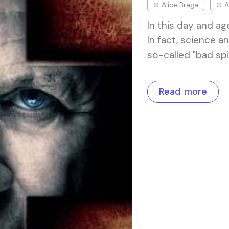
Alice Braga
A
In this day and age
In fact, science 
so-called "bad spi
Read more