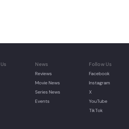
 Us
News
Follow Us
Reviews
Facebook
Movie News
Instagram
Series News
X
Events
YouTube
TikTok