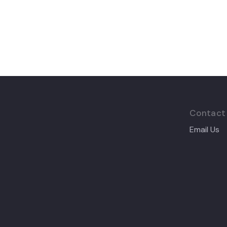
Contact
Email Us