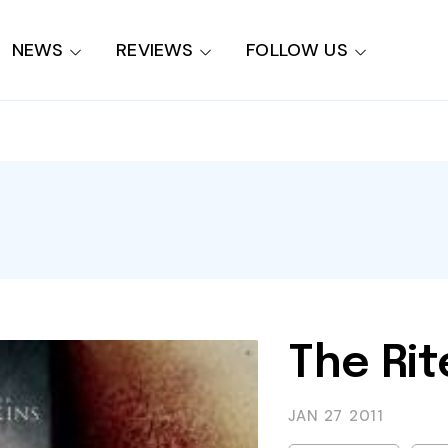
NEWS
REVIEWS
FOLLOW US
The Rit
JAN 27
2011