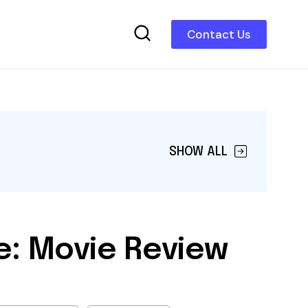
Contact Us
SHOW ALL
e: Movie Review