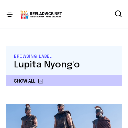
BROWSING LABEL
Lupita Nyong'o
SHOW ALL