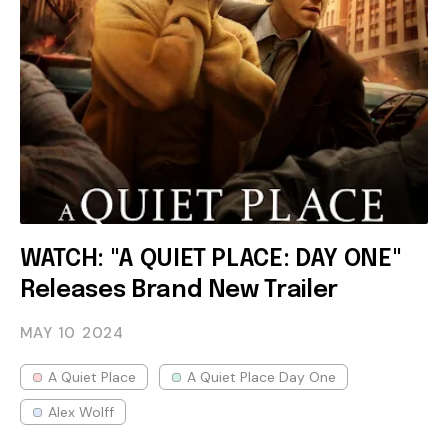
WATCH: "A QUIET PLACE: DAY ONE"
Releases Brand New Trailer
MAY 10
2024
A Quiet Place
A Quiet Place Day One
Alex Wolff