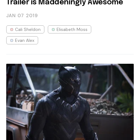
Trailer is Maddeningly Awesome
JAN 07
2019
Cali Sheldon
Elisabeth Moss
Evan Alex