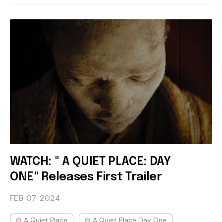
WATCH: " A QUIET PLACE: DAY
ONE" Releases First Trailer
FEB 07
2024
A Quiet Place
A Quiet Place Day One