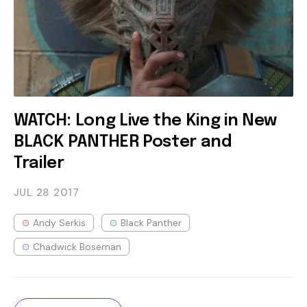
WATCH: Long Live the King in New
BLACK PANTHER Poster and
Trailer
JUL 28
2017
Andy Serkis
Black Panther
Chadwick Boseman