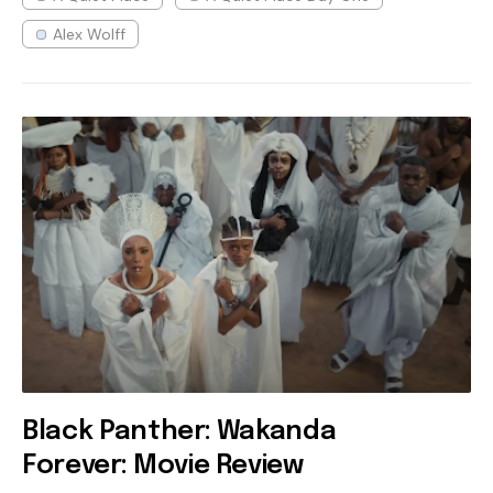
Alex Wolff
Black Panther: Wakanda
Forever: Movie Review