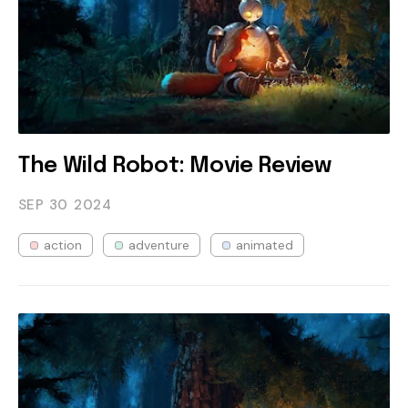
The Wild Robot: Movie Review
SEP 30
2024
action
adventure
animated