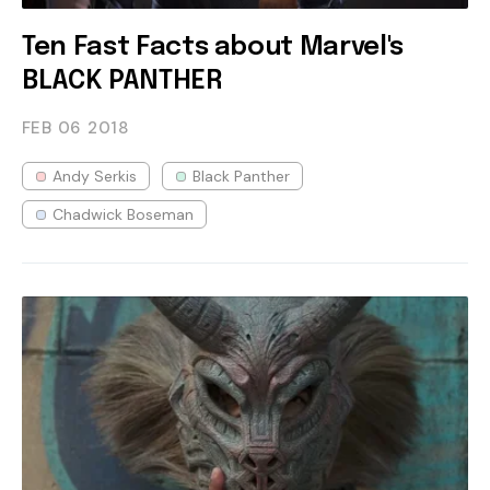
Ten Fast Facts about Marvel's
BLACK PANTHER
FEB 06
2018
Andy Serkis
Black Panther
Chadwick Boseman