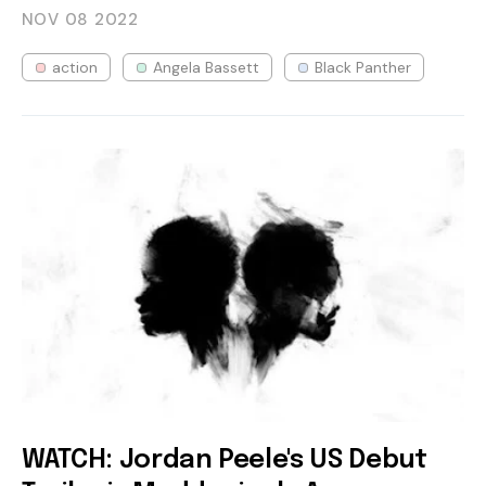
NOV 08
2022
action
Angela Bassett
Black Panther
WATCH: Jordan Peele's US Debut