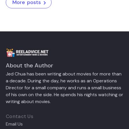
More posts
About the Author
Jed Chua has been writing about movies for more than
a decade. During the day, he works as an Operations
Director for a small company and runs a small business
of his own on the side. He spends his nights watching or
writing about movies.
Contact Us
Email Us