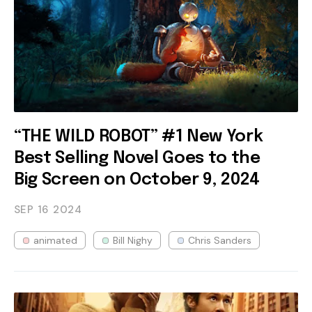
“THE WILD ROBOT” #1 New York
Best Selling Novel Goes to the
Big Screen on October 9, 2024
SEP 16
2024
animated
Bill Nighy
Chris Sanders