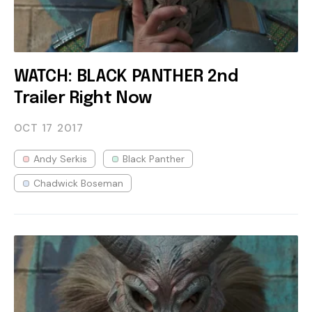
WATCH: BLACK PANTHER 2nd
Trailer Right Now
OCT 17
2017
Andy Serkis
Black Panther
Chadwick Boseman