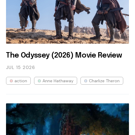
The Odyssey (2026) Movie Review
JUL 15
2026
action
Anne Hathaway
Charlize Theron