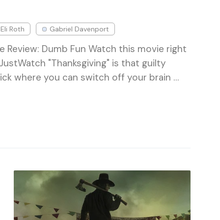
Eli Roth
Gabriel Davenport
e Review: Dumb Fun Watch this movie right
ustWatch "Thanksgiving" is that guilty
lick where you can switch off your brain …