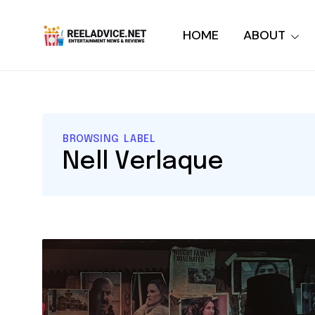
HOME
ABOUT
BROWSING LABEL
Nell Verlaque