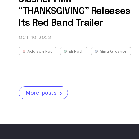
“THANKSGIVING” Releases
Its Red Band Trailer
OCT 10
2023
Addison Rae
Eli Roth
Gina Greshon
More posts