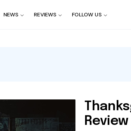
NEWS
REVIEWS
FOLLOW US
Thanks
Review