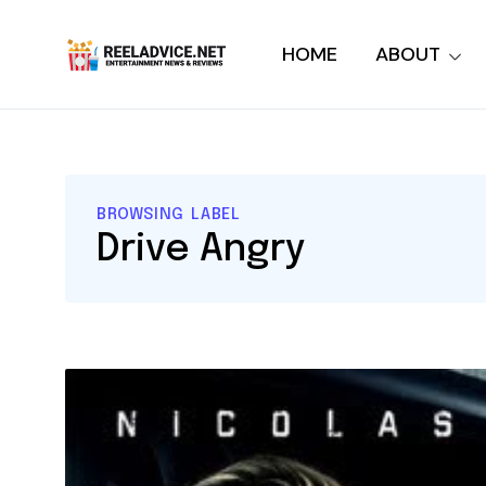
HOME
ABOUT
BROWSING LABEL
Drive Angry