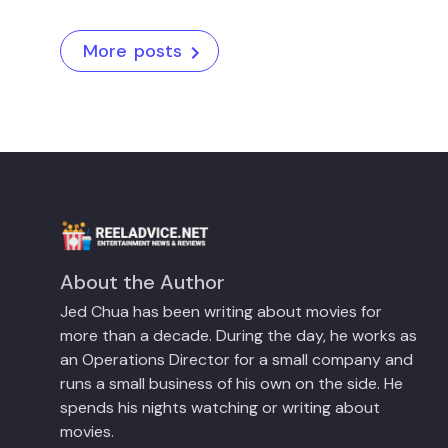
More posts
About the Author
Jed Chua has been writing about movies for
more than a decade. During the day, he works as
an Operations Director for a small company and
runs a small business of his own on the side. He
spends his nights watching or writing about
movies.