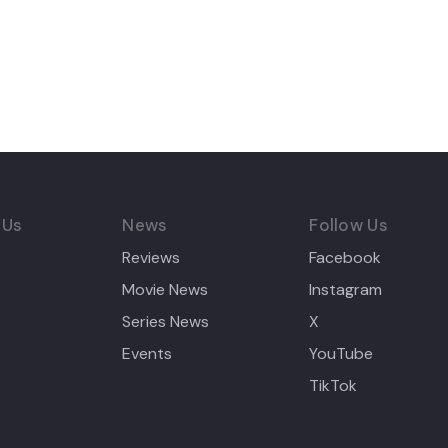
 Us
News
Follow Us
Reviews
Facebook
Movie News
Instagram
Series News
X
Events
YouTube
TikTok