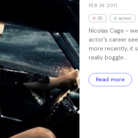
FEB 26
2011
3D
action
Nicolas Cage - we
actor's career see
more recently, it 
really boggle…
Read more