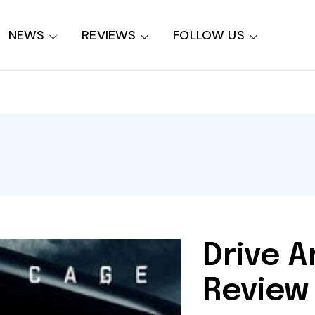
NEWS
REVIEWS
FOLLOW US
Drive A
Review