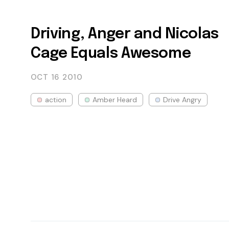
Driving, Anger and Nicolas
Cage Equals Awesome
OCT 16
2010
action
Amber Heard
Drive Angry