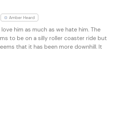
Amber Heard
 love him as much as we hate him. The
ms to be on a silly roller coaster ride but
seems that it has been more downhill. It