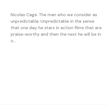
Nicolas Cage. The man who we consider as
unpredictable. Unpredictable in the sense
that one day, he stars in action films that are
praise-worthy and then the next he will be in
o…