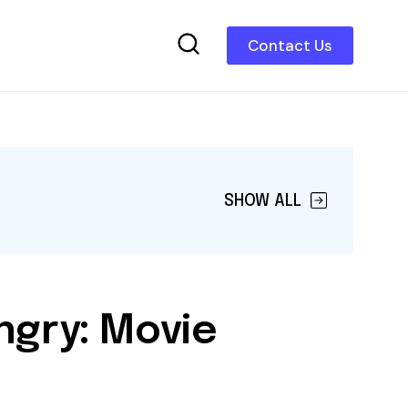
Contact Us
SHOW ALL
ngry: Movie