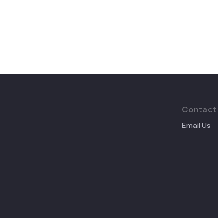
Contact
Email Us