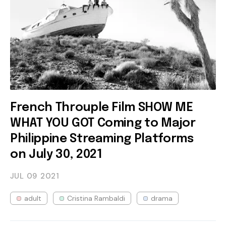
French Throuple Film SHOW ME
WHAT YOU GOT Coming to Major
Philippine Streaming Platforms
on July 30, 2021
JUL 09
2021
adult
Cristina Rambaldi
drama