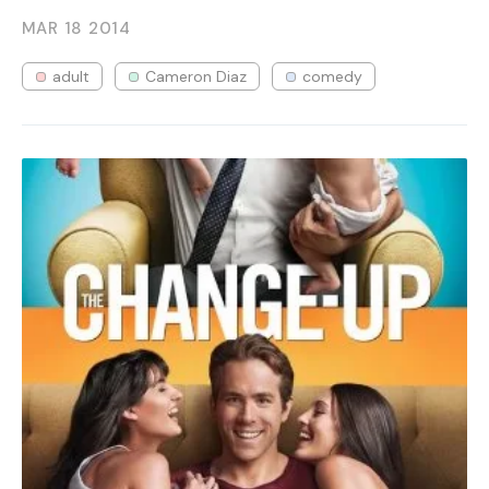
MAR 18
2014
adult
Cameron Diaz
comedy