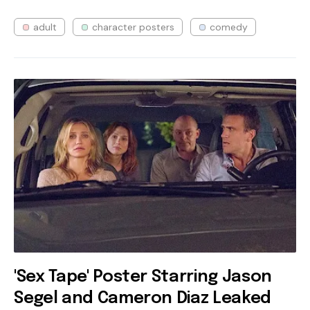
adult
character posters
comedy
'Sex Tape' Poster Starring Jason
Segel and Cameron Diaz Leaked