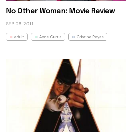
No Other Woman: Movie Review
SEP 28
2011
adult
Anne Curtis
Cristine Reyes