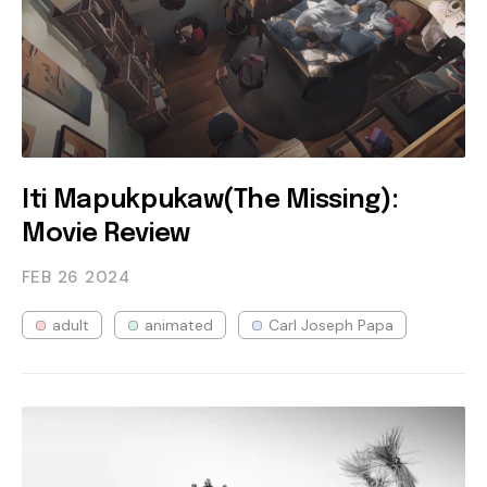
Iti Mapukpukaw(The Missing):
Movie Review
FEB 26
2024
adult
animated
Carl Joseph Papa