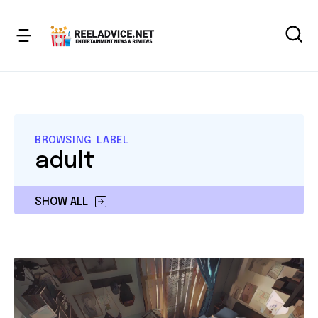
BROWSING LABEL
adult
SHOW ALL