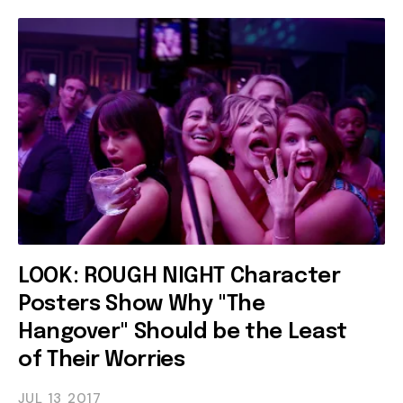
LOOK: ROUGH NIGHT Character
Posters Show Why "The
Hangover" Should be the Least
of Their Worries
JUL 13
2017