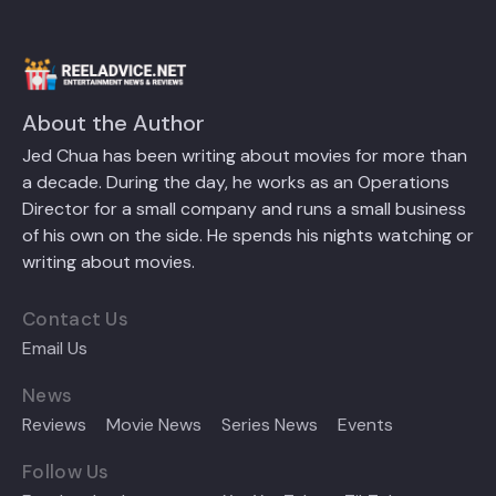
About the Author
Jed Chua has been writing about movies for more than
a decade. During the day, he works as an Operations
Director for a small company and runs a small business
of his own on the side. He spends his nights watching or
writing about movies.
Contact Us
Email Us
News
Reviews
Movie News
Series News
Events
Follow Us