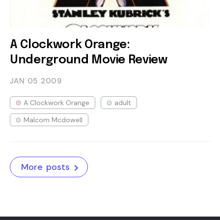
A Clockwork Orange:
Underground Movie Review
JAN 05
2009
A Clockwork Orange
adult
Malcom Mcdowell
More posts