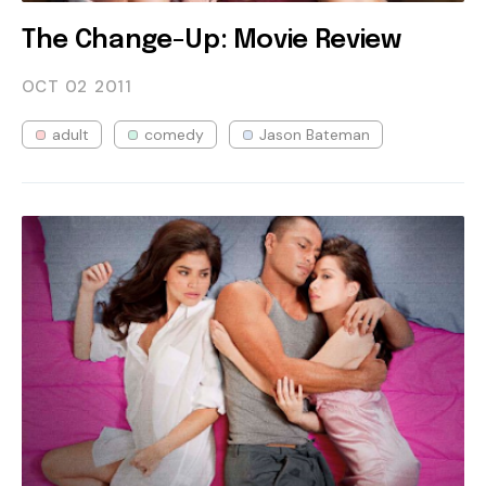
The Change-Up: Movie Review
OCT 02
2011
adult
comedy
Jason Bateman