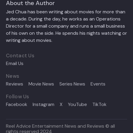
About the Author
Jed Chua has been writing about movies for more than
a decade. During the day, he works as an Operations
Director for a small company and runs a small business
of his own on the side. He spends his nights watching or
writing about movies.
Contact Us
Email Us
News
Reviews
Movie News
Series News
Events
Follow Us
Facebook
Instagram
X
YouTube
TikTok
Reel Advice Entertainment News and Reviews © all
rights reserved 2024