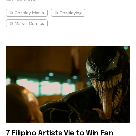
Cosplay Mania
Cosplaying
Marvel Comics
7 Filipino Artists Vie to Win Fan