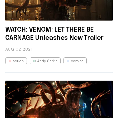
WATCH: VENOM: LET THERE BE
CARNAGE Unleashes New Trailer
AUG 02
2021
action
Andy Serkis
comics