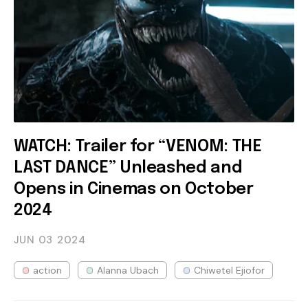
WATCH: Trailer for “VENOM: THE
LAST DANCE” Unleashed and
Opens in Cinemas on October
2024
JUN 03
2024
action
Alanna Ubach
Chiwetel Ejiofor