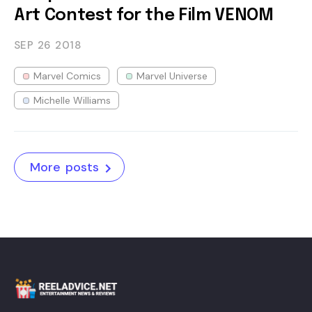
Art Contest for the Film VENOM
SEP 26
2018
Marvel Comics
Marvel Universe
Michelle Williams
More posts