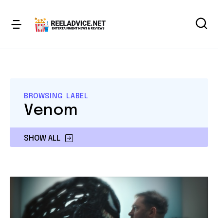
BROWSING LABEL
Venom
SHOW ALL