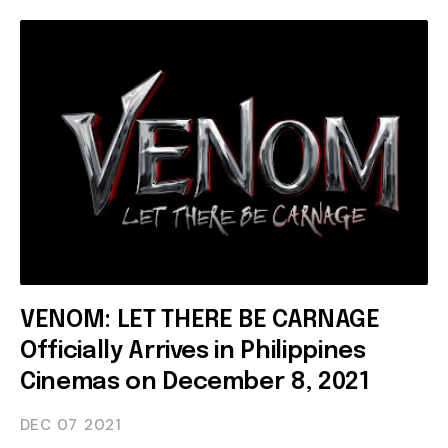
VENOM: LET THERE BE CARNAGE
Officially Arrives in Philippines
Cinemas on December 8, 2021
DEC 07
2021