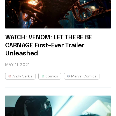
WATCH: VENOM: LET THERE BE
CARNAGE First-Ever Trailer
Unleashed
MAY 11
2021
Andy Serkis
comics
Marvel Comics