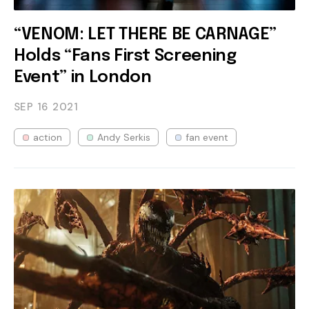
“VENOM: LET THERE BE CARNAGE”
Holds “Fans First Screening
Event” in London
SEP 16
2021
action
Andy Serkis
fan event