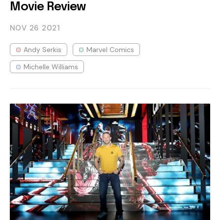
Movie Review
NOV 26
2021
Andy Serkis
Marvel Comics
Michelle Williams