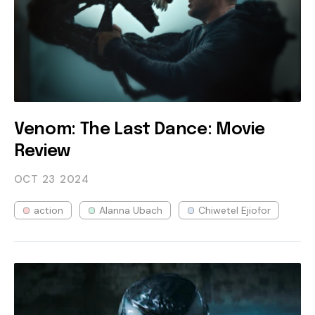
Venom: The Last Dance: Movie
Review
OCT 23
2024
action
Alanna Ubach
Chiwetel Ejiofor