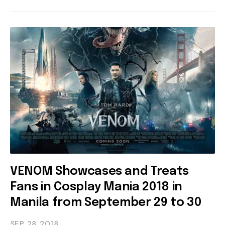
VENOM Showcases and Treats
Fans in Cosplay Mania 2018 in
Manila from September 29 to 30
SEP 28
2018