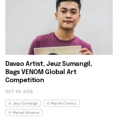
Davao Artist, Jeuz Sumangil,
Bags VENOM Global Art
Competition
OCT 03
2018
Jeuz Sumangil
Marvel Comics
Marvel Universe