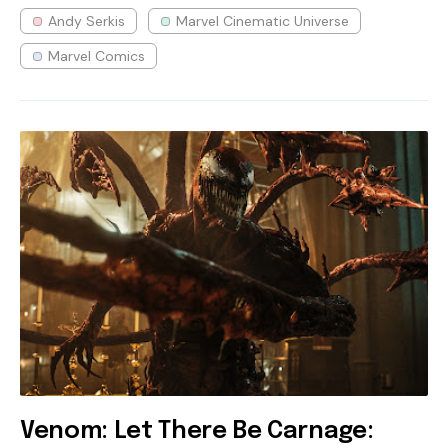
Andy Serkis
Marvel Cinematic Universe
Marvel Comics
Venom: Let There Be Carnage: