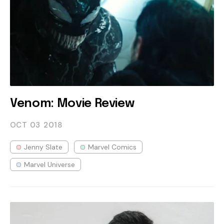
Venom: Movie Review
OCT 03
2018
Jenny Slate
Marvel Comics
Marvel Universe