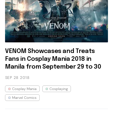
VENOM Showcases and Treats
Fans in Cosplay Mania 2018 in
Manila from September 29 to 30
SEP 28
2018
Cosplay Mania
Cosplaying
Marvel Comics