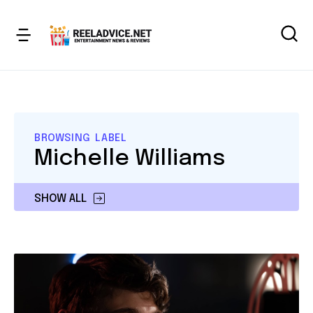
BROWSING LABEL
Michelle Williams
SHOW ALL