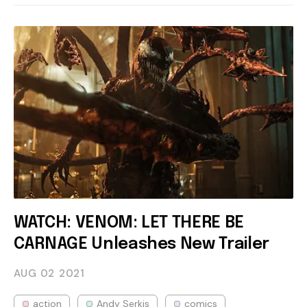
WATCH: VENOM: LET THERE BE
CARNAGE Unleashes New Trailer
AUG 02
2021
action
Andy Serkis
comics