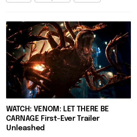
WATCH: VENOM: LET THERE BE
CARNAGE First-Ever Trailer
Unleashed