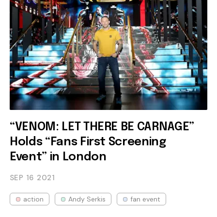
“VENOM: LET THERE BE CARNAGE”
Holds “Fans First Screening
Event” in London
SEP 16
2021
action
Andy Serkis
fan event