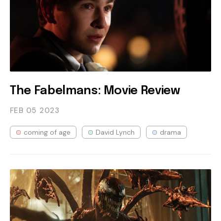
The Fabelmans: Movie Review
FEB 05
2023
coming of age
David Lynch
drama