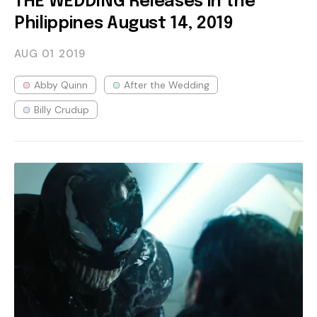
THE WEDDING Releases in the
Philippines August 14, 2019
AUG 01
2019
Abby Quinn
After the Wedding
Billy Crudup