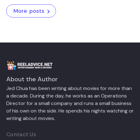
More posts
About the Author
Jed Chua has been writing about movies for more than
a decade. During the day, he works as an Operations
Director for a small company and runs a small business
of his own on the side. He spends his nights watching or
writing about movies.
Contact Us