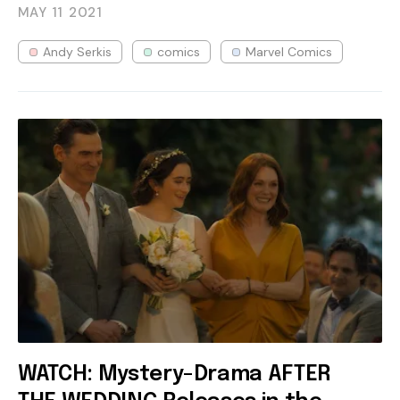
MAY 11
2021
Andy Serkis
comics
Marvel Comics
WATCH: Mystery-Drama AFTER