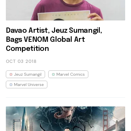
Davao Artist, Jeuz Sumangil,
Bags VENOM Global Art
Competition
OCT 03
2018
Jeuz Sumangil
Marvel Comics
Marvel Universe