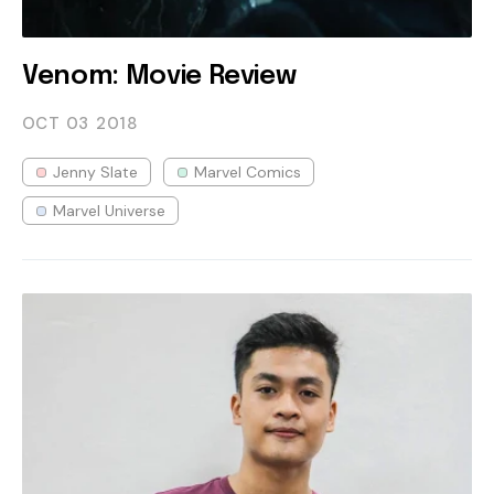
Venom: Movie Review
OCT 03
2018
Jenny Slate
Marvel Comics
Marvel Universe