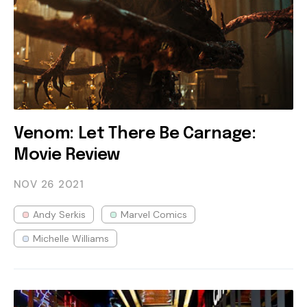
Venom: Let There Be Carnage:
Movie Review
NOV 26
2021
Andy Serkis
Marvel Comics
Michelle Williams