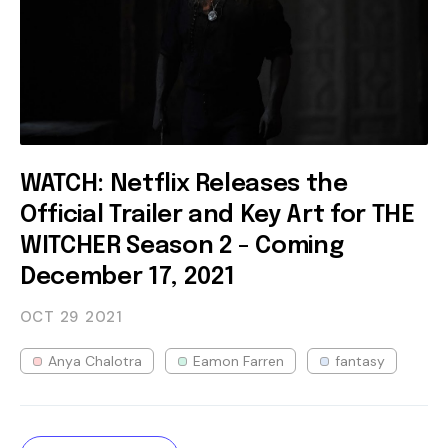
WATCH: Netflix Releases the
Official Trailer and Key Art for THE
WITCHER Season 2 - Coming
December 17, 2021
OCT 29
2021
Anya Chalotra
Eamon Farren
fantasy