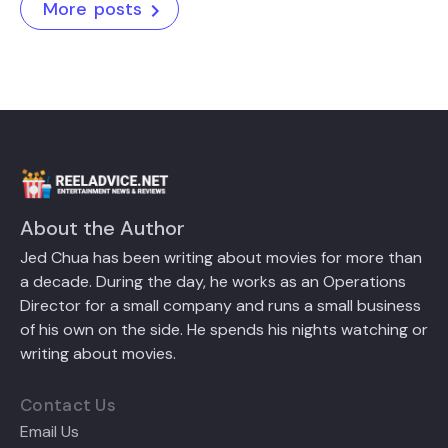
More posts
About the Author
Jed Chua has been writing about movies for more than
a decade. During the day, he works as an Operations
Director for a small company and runs a small business
of his own on the side. He spends his nights watching or
writing about movies.
Contact Us
Email Us