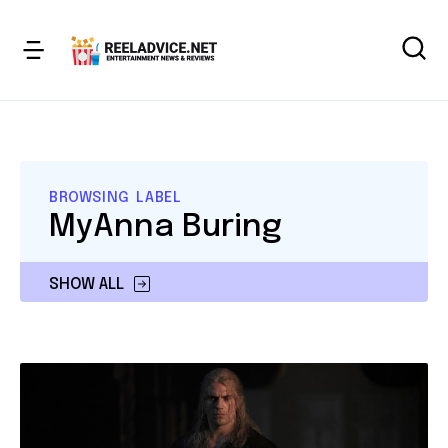
BROWSING LABEL
MyAnna Buring
SHOW ALL