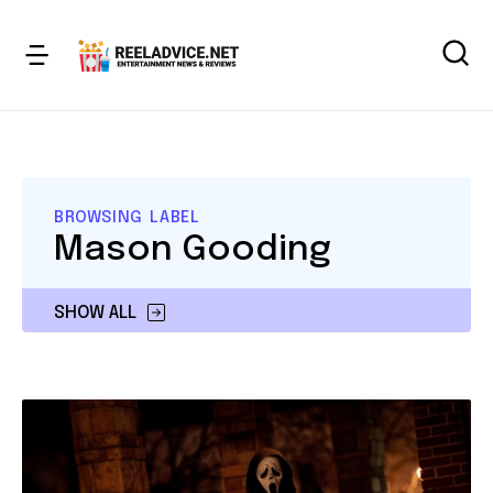
BROWSING LABEL
Mason Gooding
SHOW ALL