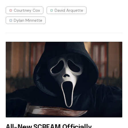
Courtney Cox
David Arquette
Dylan Minnette
All-New SCREAM Officially