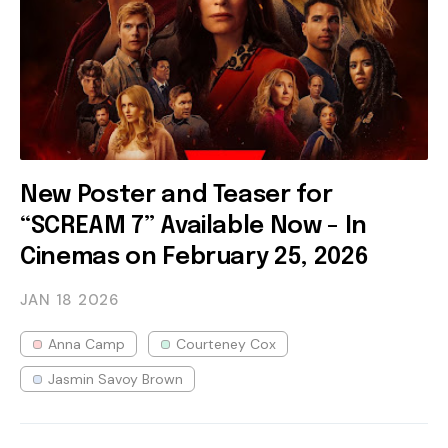
New Poster and Teaser for
“SCREAM 7” Available Now - In
Cinemas on February 25, 2026
JAN 18
2026
Anna Camp
Courteney Cox
Jasmin Savoy Brown