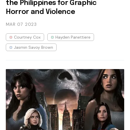
the Philippines for Graphic
Horror and Violence
MAR 07
2023
Courtney Cox
Hayden Panettiere
Jasmin Savoy Brown