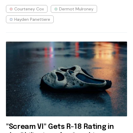
Courteney Cox
Dermot Mulroney
Hayden Panettiere
"Scream VI" Gets R-18 Rating in