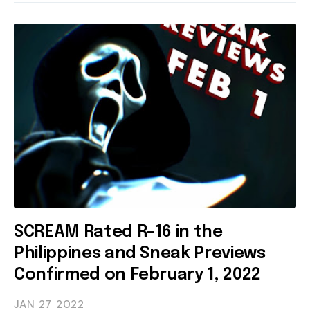
SCREAM Rated R-16 in the
Philippines and Sneak Previews
Confirmed on February 1, 2022
JAN 27
2022