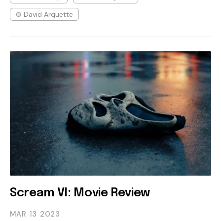
David Arquette
Scream VI: Movie Review
MAR 13
2023