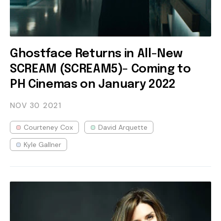
Ghostface Returns in All-New
SCREAM (SCREAM5)- Coming to
PH Cinemas on January 2022
NOV 30
2021
Courteney Cox
David Arquette
Kyle Gallner