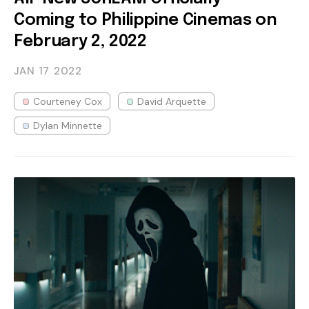
Coming to Philippine Cinemas on
February 2, 2022
JAN 17
2022
Courteney Cox
David Arquette
Dylan Minnette