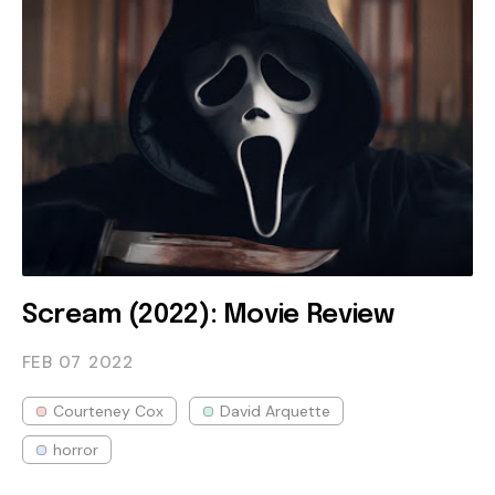
Scream (2022): Movie Review
FEB 07
2022
Courteney Cox
David Arquette
horror