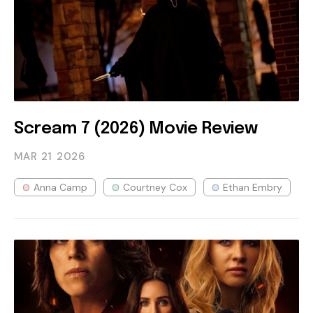
Scream 7 (2026) Movie Review
MAR 21
2026
Anna Camp
Courtney Cox
Ethan Embry