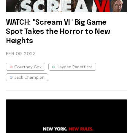
WATCH: "Scream VI" Big Game
Spot Takes the Horror to New
Heights
FEB 09
2023
Courtney Cox
Hayden Panettiere
Jack Champion