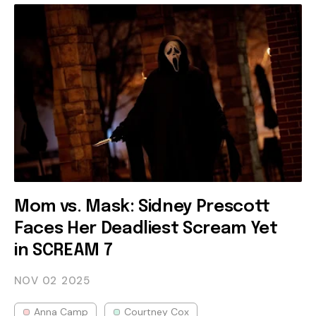
Mom vs. Mask: Sidney Prescott
Faces Her Deadliest Scream Yet
in SCREAM 7
NOV 02
2025
Anna Camp
Courtney Cox