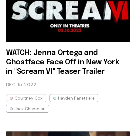
WATCH: Jenna Ortega and
Ghostface Face Off in New York
in "Scream VI" Teaser Trailer
DEC 15
2022
Courtney Cox
Hayden Panettiere
Jack Champion