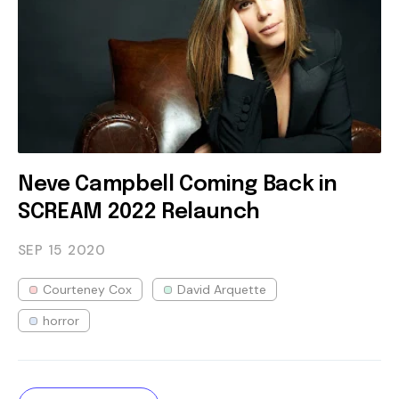
Neve Campbell Coming Back in
SCREAM 2022 Relaunch
SEP 15
2020
Courteney Cox
David Arquette
horror