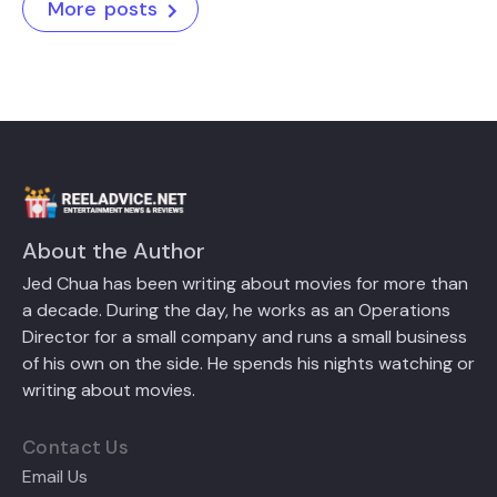
More posts
About the Author
Jed Chua has been writing about movies for more than
a decade. During the day, he works as an Operations
Director for a small company and runs a small business
of his own on the side. He spends his nights watching or
writing about movies.
Contact Us
Email Us