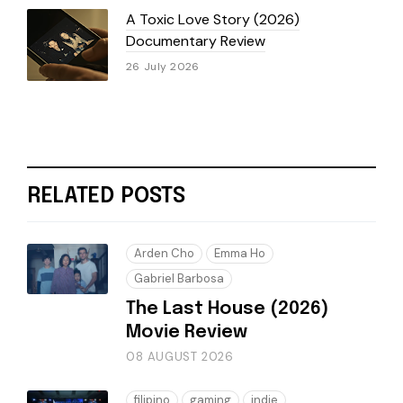
A Toxic Love Story (2026)
Documentary Review
26 July 2026
RELATED POSTS
Arden Cho
Emma Ho
Gabriel Barbosa
The Last House (2026)
Movie Review
08 AUGUST 2026
filipino
gaming
indie