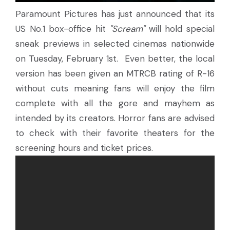
Paramount Pictures has just announced that its
US No.1 box-office hit
"Scream"
will hold special
sneak previews in selected cinemas nationwide
on Tuesday, February 1st. Even better, the local
version has been given an MTRCB rating of R-16
without cuts meaning fans will enjoy the film
complete with all the gore and mayhem as
intended by its creators. Horror fans are advised
to check with their favorite theaters for the
screening hours and ticket prices.