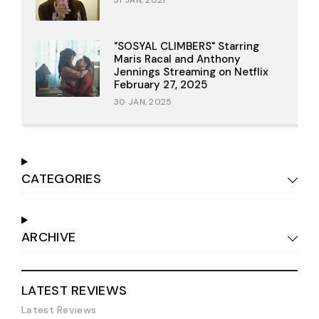
31 JAN, 2021
"SOSYAL CLIMBERS" Starring
Maris Racal and Anthony
Jennings Streaming on Netflix
February 27, 2025
30 JAN, 2025
CATEGORIES
ARCHIVE
LATEST REVIEWS
Latest Reviews