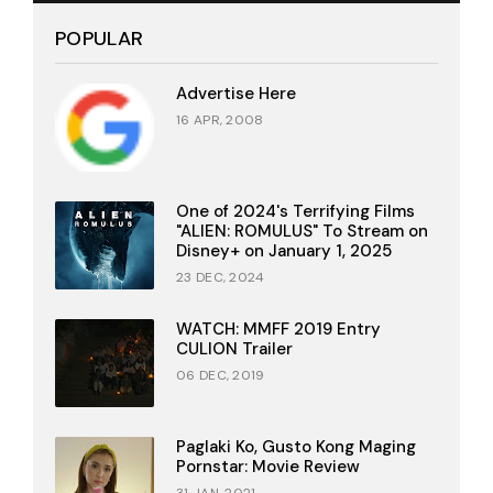
POPULAR
Advertise Here
16 APR, 2008
One of 2024's Terrifying Films
"ALIEN: ROMULUS" To Stream on
Disney+ on January 1, 2025
23 DEC, 2024
WATCH: MMFF 2019 Entry
CULION Trailer
06 DEC, 2019
Paglaki Ko, Gusto Kong Maging
Pornstar: Movie Review