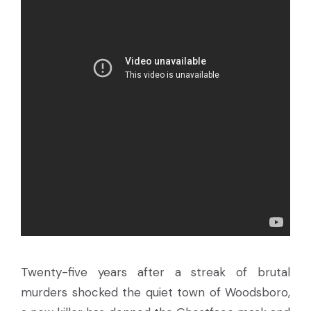
Twenty-five years after a streak of brutal
murders shocked the quiet town of Woodsboro,