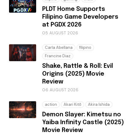
PLDT Home Supports
Filipino Game Developers
at PGDX 2026
05 AUGUST 2026
Carla Abellana
filipino
Francine Diaz
Shake, Rattle & Roll: Evil
Origins (2025) Movie
Review
06 AUGUST 2026
action
Akari Kitō
Akira Ishida
Demon Slayer: Kimetsu no
Yaiba Infinity Castle (2025)
Movie Review