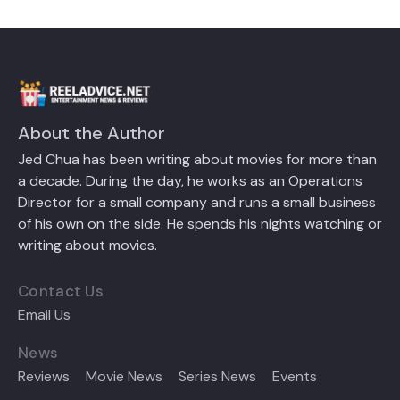
About the Author
Jed Chua has been writing about movies for more than
a decade. During the day, he works as an Operations
Director for a small company and runs a small business
of his own on the side. He spends his nights watching or
writing about movies.
Contact Us
Email Us
News
Reviews
Movie News
Series News
Events