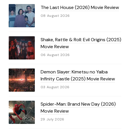
The Last House (2026) Movie Review
08 August 2026
Shake, Rattle & Roll: Evil Origins (2025)
Movie Review
06 August 2026
Demon Slayer: Kimetsu no Yaiba
Infinity Castle (2025) Movie Review
03 August 2026
Spider-Man: Brand New Day (2026)
Movie Review
29 July 2026