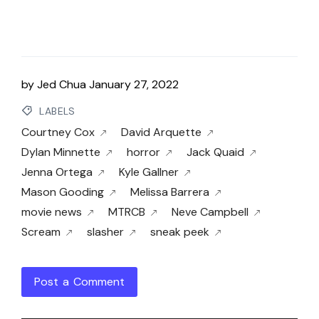
by
Jed Chua
January 27, 2022
LABELS
Courtney Cox
David Arquette
Dylan Minnette
horror
Jack Quaid
Jenna Ortega
Kyle Gallner
Mason Gooding
Melissa Barrera
movie news
MTRCB
Neve Campbell
Scream
slasher
sneak peek
Post a Comment