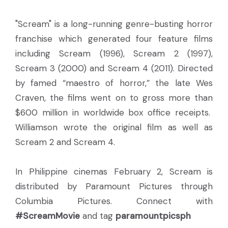
"Scream" is a long-running genre-busting horror
franchise which generated four feature films
including Scream (1996), Scream 2 (1997),
Scream 3 (2000) and Scream 4 (2011). Directed
by famed “maestro of horror,” the late Wes
Craven, the films went on to gross more than
$600 million in worldwide box office receipts.
Williamson wrote the original film as well as
Scream 2 and Scream 4.
In Philippine cinemas February 2, Scream is
distributed by Paramount Pictures through
Columbia Pictures. Connect with
#ScreamMovie
and tag
paramountpicsph