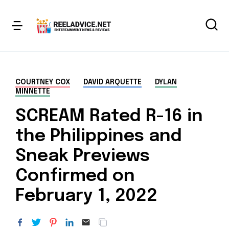
COURTNEY COX
DAVID ARQUETTE
DYLAN
MINNETTE
SCREAM Rated R-16 in
the Philippines and
Sneak Previews
Confirmed on
February 1, 2022