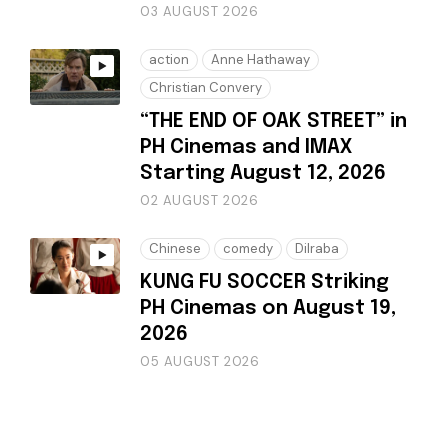
03 AUGUST 2026
action
Anne Hathaway
Christian Convery
“THE END OF OAK STREET” in
PH Cinemas and IMAX
Starting August 12, 2026
02 AUGUST 2026
Chinese
comedy
Dilraba
KUNG FU SOCCER Striking
PH Cinemas on August 19,
2026
05 AUGUST 2026