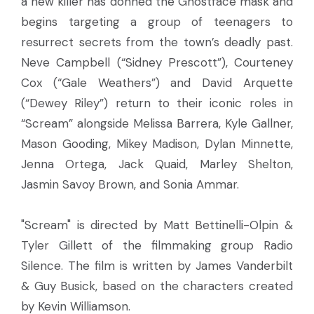
a new killer has donned the Ghostface mask and
begins targeting a group of teenagers to
resurrect secrets from the town’s deadly past.
Neve Campbell (“Sidney Prescott”), Courteney
Cox (“Gale Weathers”) and David Arquette
(“Dewey Riley”) return to their iconic roles in
“Scream” alongside Melissa Barrera, Kyle Gallner,
Mason Gooding, Mikey Madison, Dylan Minnette,
Jenna Ortega, Jack Quaid, Marley Shelton,
Jasmin Savoy Brown, and Sonia Ammar.
"Scream" is directed by Matt Bettinelli-Olpin &
Tyler Gillett of the filmmaking group Radio
Silence. The film is written by James Vanderbilt
& Guy Busick, based on the characters created
by Kevin Williamson.