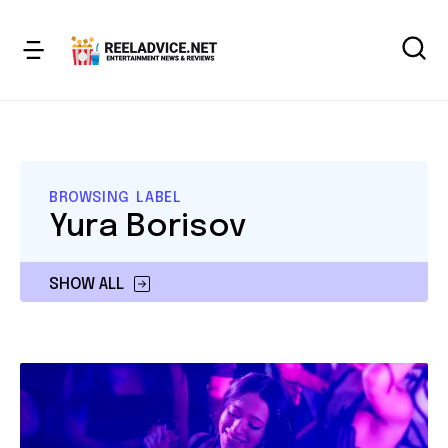
BROWSING LABEL
Yura Borisov
SHOW ALL