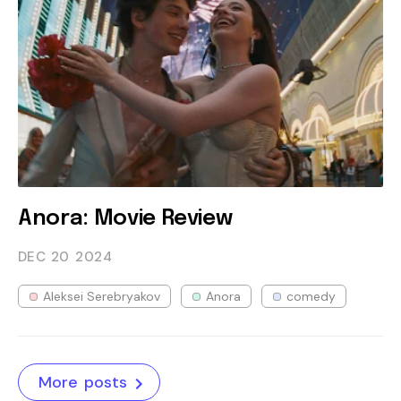
Anora: Movie Review
DEC 20
2024
Aleksei Serebryakov
Anora
comedy
More posts