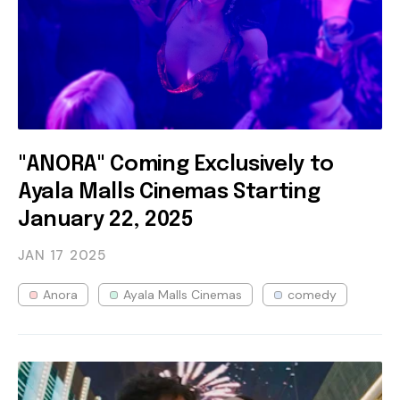
"ANORA" Coming Exclusively to
Ayala Malls Cinemas Starting
January 22, 2025
JAN 17
2025
Anora
Ayala Malls Cinemas
comedy