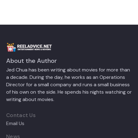
About the Author
Jed Chua has been writing about movies for more than
a decade. During the day, he works as an Operations
Director for a small company and runs a small business
of his own on the side. He spends his nights watching or
writing about movies.
Contact Us
Email Us
News