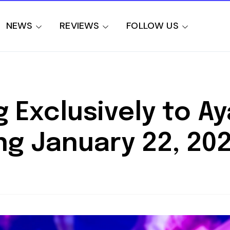
NEWS
REVIEWS
FOLLOW US
Exclusively to Ay
ng January 22, 20