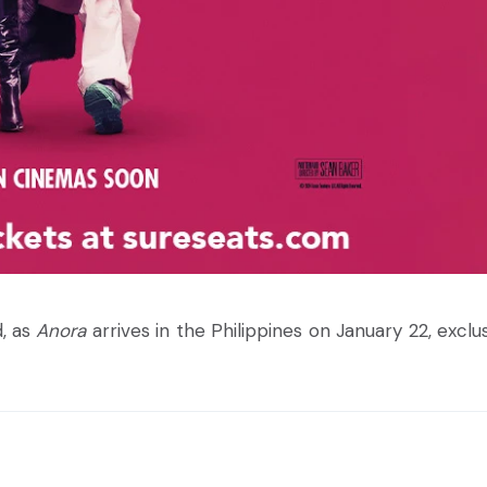
d, as
Anora
arrives in the Philippines on January 22, exclus