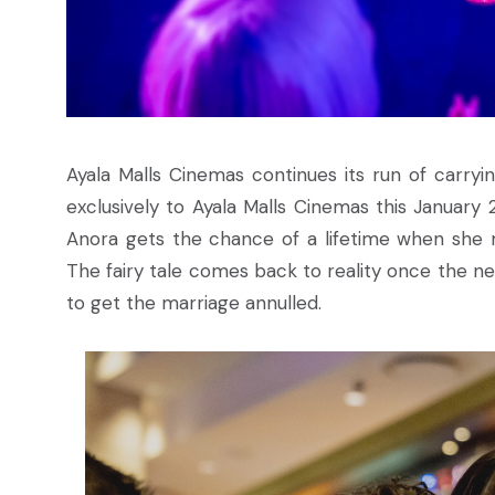
Ayala Malls Cinemas continues its run of carry
exclusively to Ayala Malls Cinemas this January
Anora gets the chance of a lifetime when she m
The fairy tale comes back to reality once the ne
to get the marriage annulled.