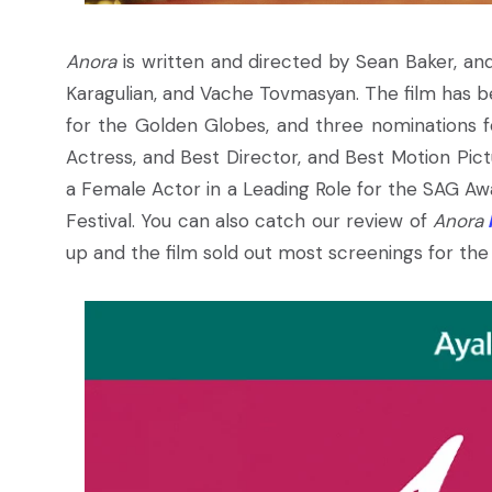
Anora
is written and directed by Sean Baker, and
Karagulian, and Vache Tovmasyan. The film has b
for the Golden Globes, and three nominations f
Actress, and Best Director, and Best Motion Pi
a Female Actor in a Leading Role for the SAG Aw
Festival. You can also catch our review of
Anora
up and the film sold out most screenings for the 