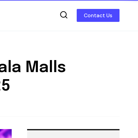
Contact Us
ala Malls
25