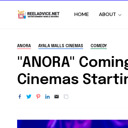
HOME
ABOUT
ANORA
AYALA MALLS CINEMAS
COMEDY
"ANORA" Coming 
Cinemas Starti