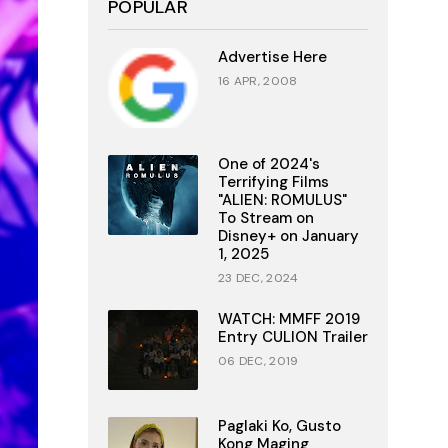
POPULAR
Advertise Here
16 APR, 2008
One of 2024's
Terrifying Films
"ALIEN: ROMULUS"
To Stream on
Disney+ on January
1, 2025
23 DEC, 2024
WATCH: MMFF 2019
Entry CULION Trailer
06 DEC, 2019
Paglaki Ko, Gusto
Kong Maging