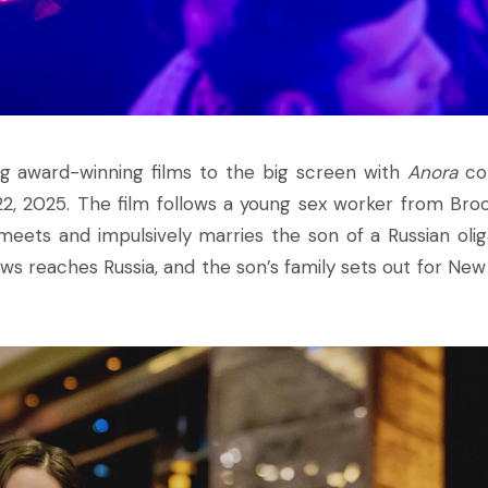
ing award-winning films to the big screen with
Anora
co
 22, 2025. The film follows a young sex worker from Broo
eets and impulsively marries the son of a Russian olig
ws reaches Russia, and the son’s family sets out for New