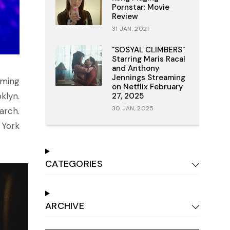
Pornstar: Movie
Review
31 JAN, 2021
"SOSYAL CLIMBERS"
Starring Maris Racal
and Anthony
Jennings Streaming
ming
on Netflix February
klyn.
27, 2025
30 JAN, 2025
arch.
 York
CATEGORIES
ARCHIVE