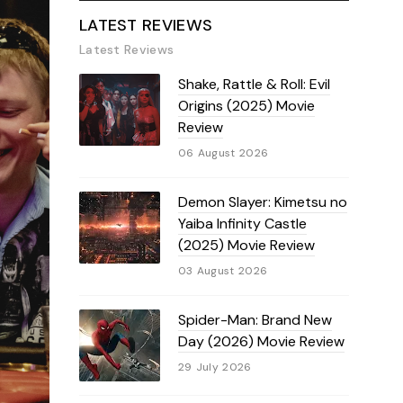
LATEST REVIEWS
Latest Reviews
Shake, Rattle & Roll: Evil
Origins (2025) Movie
Review
06 August 2026
Demon Slayer: Kimetsu no
Yaiba Infinity Castle
(2025) Movie Review
03 August 2026
Spider-Man: Brand New
Day (2026) Movie Review
29 July 2026