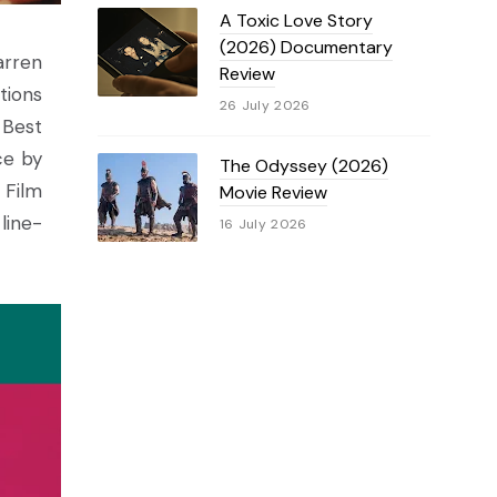
A Toxic Love Story
(2026) Documentary
arren
Review
tions
26 July 2026
 Best
ce by
The Odyssey (2026)
 Film
Movie Review
line-
16 July 2026