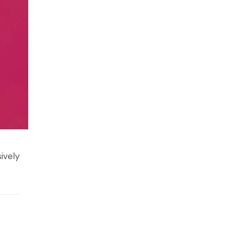
ively