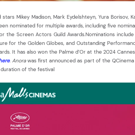
 stars Mikey Madison, Mark Eydelshteyn, Yura Borisov, K
een nominated for multiple awards, including five nomina
or the Screen Actors Guild Awards.Nominations include
cture for the Golden Globes, and Outstanding Performan
ards. It has also won the Palme d’Or at the 2024 Cannes
here
.
Anora
was first announced as part of the QCinema 
duration of the festival