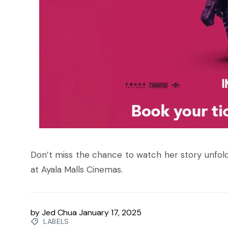
Don’t miss the chance to watch her story unfol
at Ayala Malls Cinemas.
by
Jed Chua
January 17, 2025
LABELS