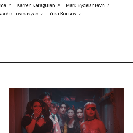
ama
Karren Karagulian
Mark Eydelshteyn
Vache Tovmasyan
Yura Borisov