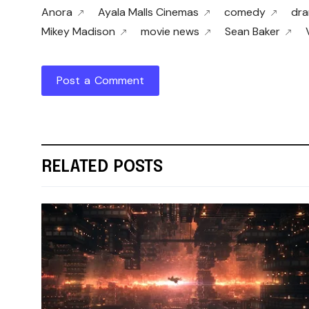
Anora
Ayala Malls Cinemas
comedy
dr
Mikey Madison
movie news
Sean Baker
Post a Comment
RELATED POSTS