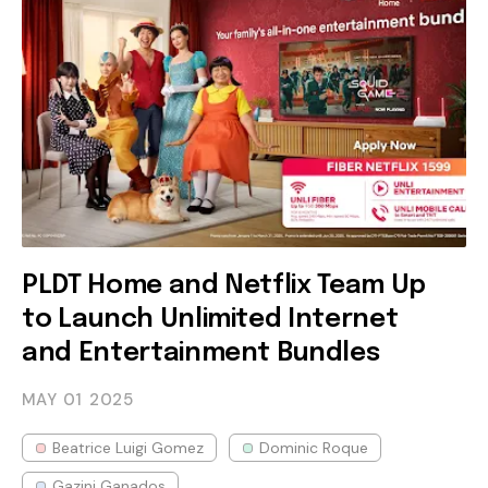
PLDT Home and Netflix Team Up
to Launch Unlimited Internet
and Entertainment Bundles
MAY 01
2025
Beatrice Luigi Gomez
Dominic Roque
Gazini Ganados