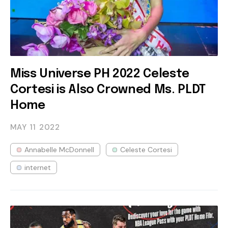
Miss Universe PH 2022 Celeste
Cortesi is Also Crowned Ms. PLDT
Home
MAY 11
2022
Annabelle McDonnell
Celeste Cortesi
internet