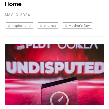
Home
MAY 10
2024
inspirational
internet
Mother's Day