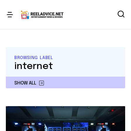
BROWSING LABEL
internet
SHOW ALL