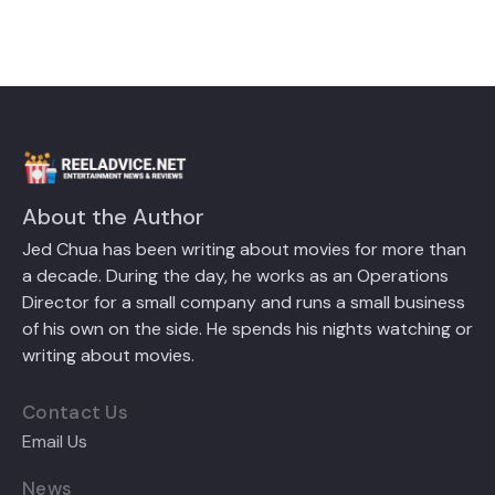
About the Author
Jed Chua has been writing about movies for more than
a decade. During the day, he works as an Operations
Director for a small company and runs a small business
of his own on the side. He spends his nights watching or
writing about movies.
Contact Us
Email Us
News