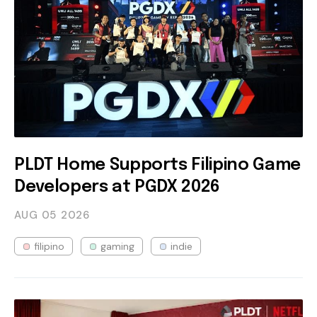
PLDT Home Supports Filipino Game
Developers at PGDX 2026
AUG 05
2026
filipino
gaming
indie