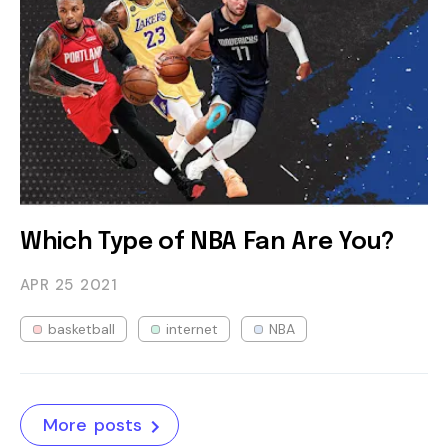
Which Type of NBA Fan Are You?
APR 25
2021
basketball
internet
NBA
More posts