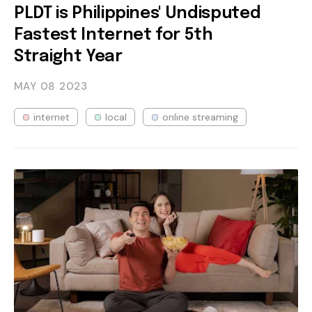
PLDT is Philippines' Undisputed
Fastest Internet for 5th
Straight Year
MAY 08
2023
internet
local
online streaming