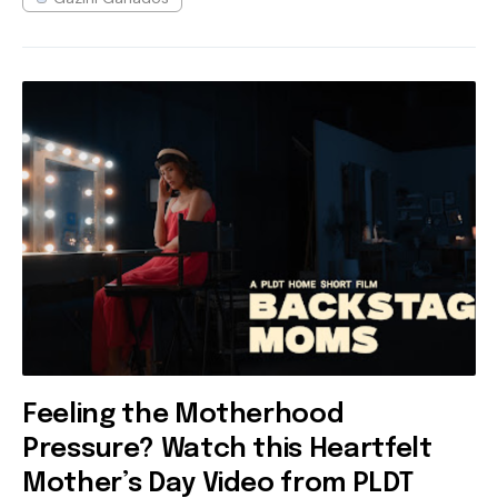
Feeling the Motherhood
Pressure? Watch this Heartfelt
Mother’s Day Video from PLDT