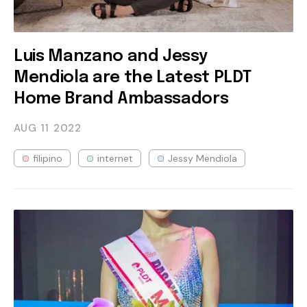
Luis Manzano and Jessy
Mendiola are the Latest PLDT
Home Brand Ambassadors
AUG 11
2022
filipino
internet
Jessy Mendiola