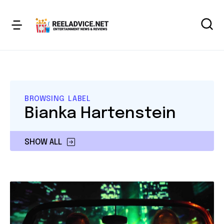
BROWSING LABEL
Bianka Hartenstein
SHOW ALL