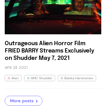
Outrageous Alien Horror Film
FRIED BARRY Streams Exclusively
on Shudder May 7, 2021
APR 28
2021
Alien
AMC Shudder
Bianka Hartenstein
More posts