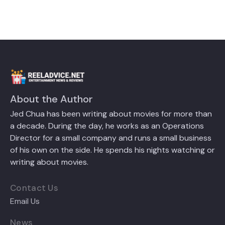
About the Author
Jed Chua has been writing about movies for more than
a decade. During the day, he works as an Operations
Director for a small company and runs a small business
of his own on the side. He spends his nights watching or
writing about movies.
Contact Us
Email Us
News