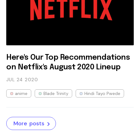
Here's Our Top Recommendations
on Netflix's August 2020 Lineup
JUL 24
2020
anime
Blade Trinity
Hindi Tayo Pwede
More posts