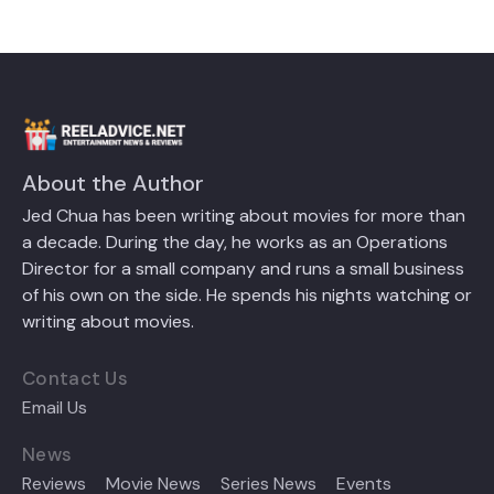
About the Author
Jed Chua has been writing about movies for more than
a decade. During the day, he works as an Operations
Director for a small company and runs a small business
of his own on the side. He spends his nights watching or
writing about movies.
Contact Us
Email Us
News
Reviews
Movie News
Series News
Events