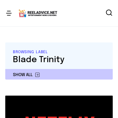
BROWSING LABEL
Blade Trinity
SHOW ALL