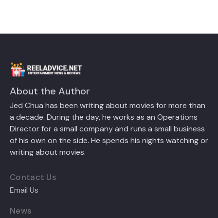
About the Author
Jed Chua has been writing about movies for more than
a decade. During the day, he works as an Operations
Director for a small company and runs a small business
of his own on the side. He spends his nights watching or
writing about movies.
Contact Us
Email Us
News