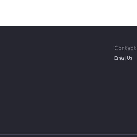
Contact
Email Us