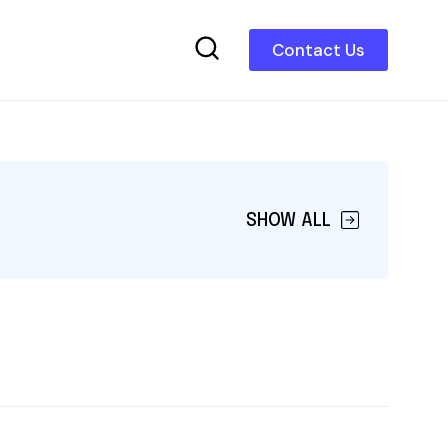
Contact Us
SHOW ALL