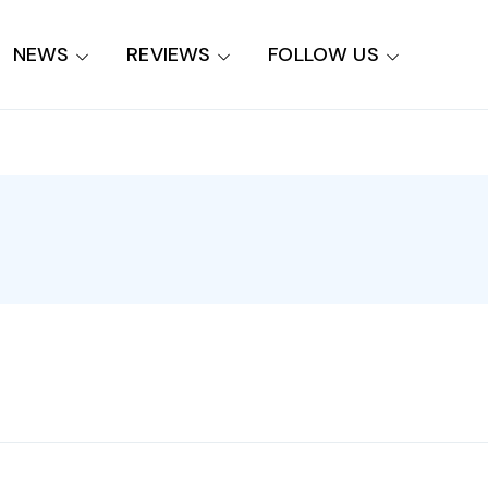
NEWS
REVIEWS
FOLLOW US