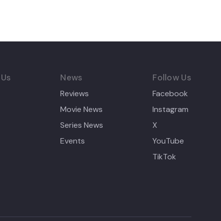
 Us
News
Follow Us
Reviews
Facebook
Movie News
Instagram
Series News
X
Events
YouTube
TikTok