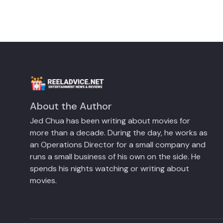
About the Author
Jed Chua has been writing about movies for
more than a decade. During the day, he works as
an Operations Director for a small company and
runs a small business of his own on the side. He
spends his nights watching or writing about
movies.