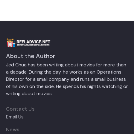
About the Author
Jed Chua has been writing about movies for more than
a decade. During the day, he works as an Operations
Director for a small company and runs a small business
of his own on the side. He spends his nights watching or
writing about movies.
Contact Us
Email Us
News