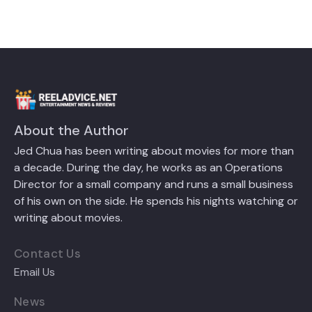
About the Author
Jed Chua has been writing about movies for more than
a decade. During the day, he works as an Operations
Director for a small company and runs a small business
of his own on the side. He spends his nights watching or
writing about movies.
Contact Us
Email Us
News