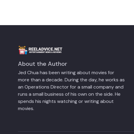
About the Author
Jed Chua has been writing about movies for
more than a decade. During the day, he works as
an Operations Director for a small company and
runs a small business of his own on the side. He
spends his nights watching or writing about
movies.