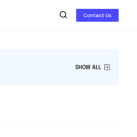
Contact Us
SHOW ALL