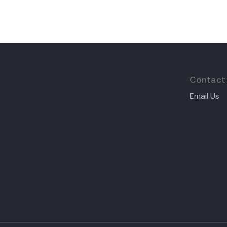
Contact
Email Us