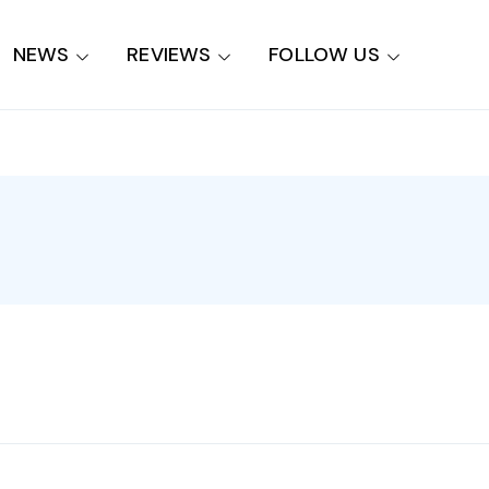
NEWS
REVIEWS
FOLLOW US