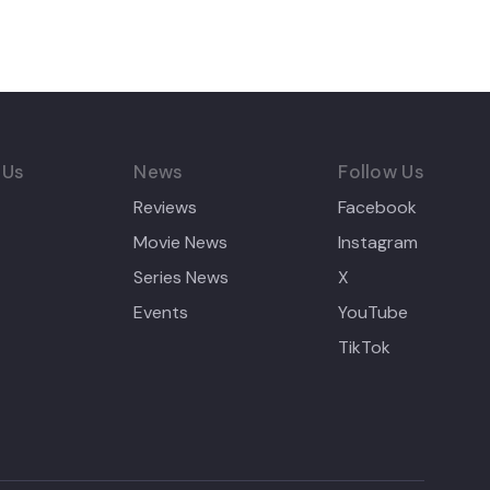
 Us
News
Follow Us
Reviews
Facebook
Movie News
Instagram
Series News
X
Events
YouTube
TikTok