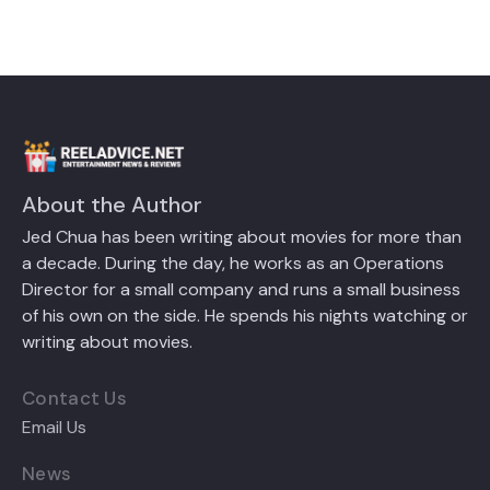
About the Author
Jed Chua has been writing about movies for more than
a decade. During the day, he works as an Operations
Director for a small company and runs a small business
of his own on the side. He spends his nights watching or
writing about movies.
Contact Us
Email Us
News