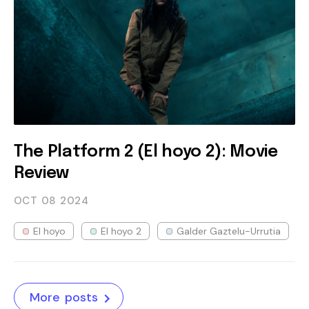
The Platform 2 (El hoyo 2): Movie
Review
OCT 08
2024
El hoyo
El hoyo 2
Galder Gaztelu-Urrutia
More posts