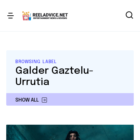
BROWSING LABEL
Galder Gaztelu-
Urrutia
SHOW ALL