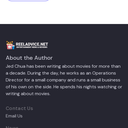
About the Author
Jed Chua has been writing about movies for more than
a decade. During the day, he works as an Operations
Director for a small company and runs a small business
of his own on the side. He spends his nights watching or
writing about movies.
Contact Us
Email Us
News