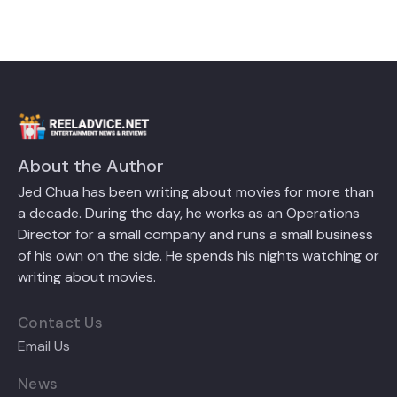
About the Author
Jed Chua has been writing about movies for more than
a decade. During the day, he works as an Operations
Director for a small company and runs a small business
of his own on the side. He spends his nights watching or
writing about movies.
Contact Us
Email Us
News