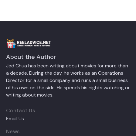
About the Author
Jed Chua has been writing about movies for more than
a decade. During the day, he works as an Operations
Director for a small company and runs a small business
of his own on the side. He spends his nights watching or
writing about movies.
Contact Us
Email Us
News