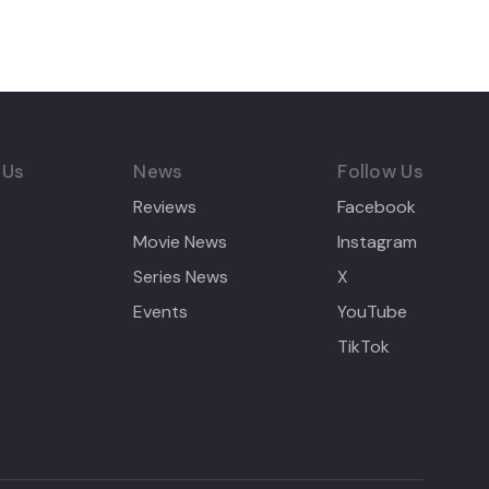
 Us
News
Follow Us
Reviews
Facebook
Movie News
Instagram
Series News
X
Events
YouTube
TikTok