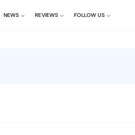
NEWS
REVIEWS
FOLLOW US