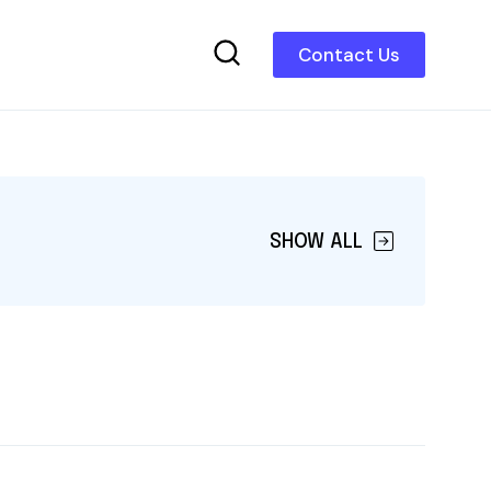
Contact Us
SHOW ALL