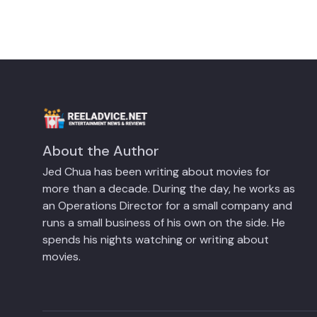
About the Author
Jed Chua has been writing about movies for
more than a decade. During the day, he works as
an Operations Director for a small company and
runs a small business of his own on the side. He
spends his nights watching or writing about
movies.