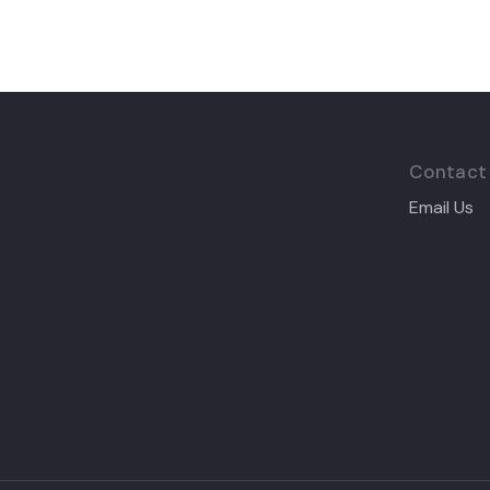
Contact
Email Us