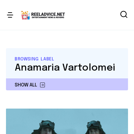
BROWSING LABEL
Anamaria Vartolomei
SHOW ALL