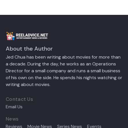
About the Author
Jed Chua has been writing about movies for more than
a decade. During the day, he works as an Operations
Director for a small company and runs a small business
of his own on the side. He spends his nights watching or
writing about movies.
Contact Us
Email Us
News
Reviews
Movie News
Series News
Events