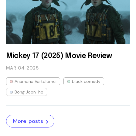
Mickey 17 (2025) Movie Review
MAR 04
2025
Anamaria Vartolomei
black comedy
Bong Joon-ho
More posts